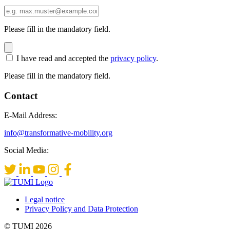
Please fill in the mandatory field.
I have read and accepted the
privacy policy
.
Please fill in the mandatory field.
Contact
E-Mail Address:
info@transformative-mobility.org
Social Media:
Legal notice
Privacy Policy and Data Protection
© TUMI 2026