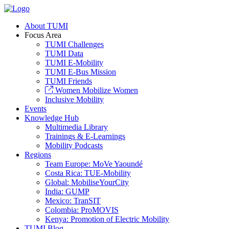
About TUMI
Focus Area
TUMI Challenges
TUMI Data
TUMI E-Mobility
TUMI E-Bus Mission
TUMI Friends
Women Mobilize Women
Inclusive Mobility
Events
Knowledge Hub
Multimedia Library
Trainings & E-Learnings
Mobility Podcasts
Regions
Team Europe: MoVe Yaoundé
Costa Rica: TUE-Mobility
Global: MobiliseYourCity
India: GUMP
Mexico: TranSIT
Colombia: ProMOVIS
Kenya: Promotion of Electric Mobility
TUMI Blog