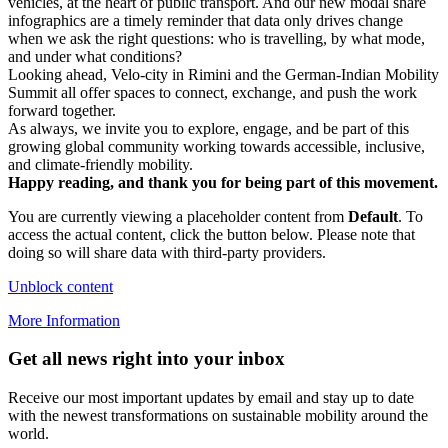
vehicles, at the heart of public transport. And our new modal share
infographics are a timely reminder that data only drives change
when we ask the right questions: who is travelling, by what mode,
and under what conditions?
Looking ahead, Velo-city in Rimini and the German-Indian Mobility
Summit all offer spaces to connect, exchange, and push the work
forward together.
As always, we invite you to explore, engage, and be part of this
growing global community working towards accessible, inclusive,
and climate-friendly mobility.
Happy reading, and thank you for being part of this movement.
You are currently viewing a placeholder content from
Default
. To
access the actual content, click the button below. Please note that
doing so will share data with third-party providers.
Unblock content
More Information
Get all news right into your inbox
Receive our most important updates by email and stay up to date
with the newest transformations on sustainable mobility around the
world.