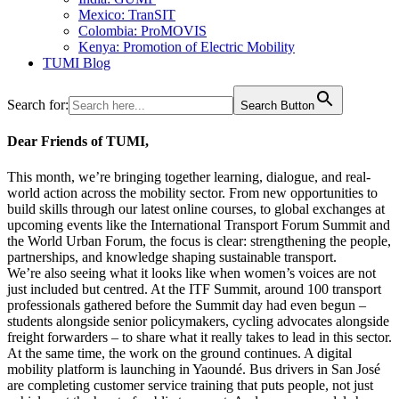
Mexico: TranSIT
Colombia: ProMOVIS
Kenya: Promotion of Electric Mobility
TUMI Blog
Search for:
Search Button
Dear Friends of TUMI,
This month, we’re bringing together learning, dialogue, and real-
world action across the mobility sector. From new opportunities to
build skills through our latest online courses, to global exchanges at
upcoming events like the International Transport Forum Summit and
the World Urban Forum, the focus is clear: strengthening the people,
partnerships, and knowledge shaping sustainable transport.
We’re also seeing what it looks like when women’s voices are not
just included but centred. At the ITF Summit, around 100 transport
professionals gathered before the Summit day had even begun –
students alongside senior policymakers, cycling advocates alongside
freight forwarders – to share what it really takes to lead in this sector.
At the same time, the work on the ground continues. A digital
mobility platform is launching in Yaoundé. Bus drivers in San José
are completing customer service training that puts people, not just