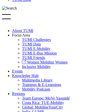
About TUMI
Focus Area
TUMI Challenges
TUMI Data
TUMI E-Mobility
TUMI E-Bus Mission
TUMI Friends
Women Mobilize Women
Inclusive Mobility
Events
Knowledge Hub
Multimedia Library
Trainings & E-Learnings
Mobility Podcasts
Regions
Team Europe: MoVe Yaoundé
Costa Rica: TUE-Mobility
Global: MobiliseYourCity
India: GUMP