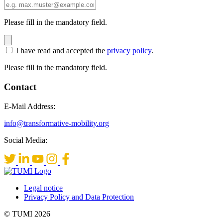
Please fill in the mandatory field.
I have read and accepted the
privacy policy
.
Please fill in the mandatory field.
Contact
E-Mail Address:
info@transformative-mobility.org
Social Media:
Legal notice
Privacy Policy and Data Protection
© TUMI 2026