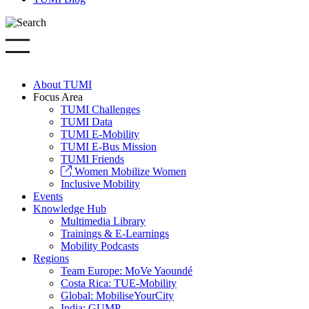
About TUMI
Focus Area
TUMI Challenges
TUMI Data
TUMI E-Mobility
TUMI E-Bus Mission
TUMI Friends
Women Mobilize Women
Inclusive Mobility
Events
Knowledge Hub
Multimedia Library
Trainings & E-Learnings
Mobility Podcasts
Regions
Team Europe: MoVe Yaoundé
Costa Rica: TUE-Mobility
Global: MobiliseYourCity
India: GUMP