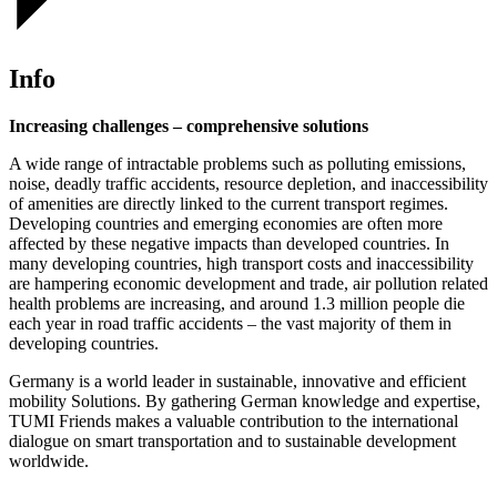
Info
Increasing challenges – comprehensive solutions
A wide range of intractable problems such as polluting emissions,
noise, deadly traffic accidents, resource depletion, and inaccessibility
of amenities are directly linked to the current transport regimes.
Developing countries and emerging economies are often more
affected by these negative impacts than developed countries. In
many developing countries, high transport costs and inaccessibility
are hampering economic development and trade, air pollution related
health problems are increasing, and around 1.3 million people die
each year in road traffic accidents – the vast majority of them in
developing countries.
Germany is a world leader in sustainable, innovative and efficient
mobility Solutions. By gathering German knowledge and expertise,
TUMI Friends makes a valuable contribution to the international
dialogue on smart transportation and to sustainable development
worldwide.