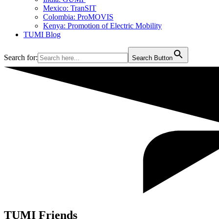
Mexico: TranSIT
Colombia: ProMOVIS
Kenya: Promotion of Electric Mobility
TUMI Blog
Search for:
Search Button
TUMI Friends