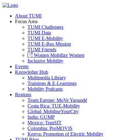
About TUMI
Focus Area
TUMI Challenges
TUMI Data
TUMI E-Mobility
TUMI E-Bus Mission
TUMI Friends
Women Mobilize Women
Inclusive Mobility
Events
Knowledge Hub
Multimedia Library
Trainings & E-Learnings
Mobility Podcasts
Regions
Team Europe: MoVe Yaoundé
Costa Rica: TUE-Mobility
Global: MobiliseYourCity
India: GUMP
Mexico: TranSIT
Colombia: ProMOVIS
Kenya: Promotion of Electric Mobility
TUMI Blog