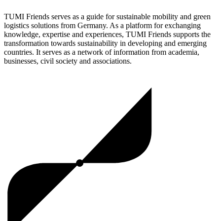
TUMI Friends serves as a guide for sustainable mobility and green
logistics solutions from Germany. As a platform for exchanging
knowledge, expertise and experiences, TUMI Friends supports the
transformation towards sustainability in developing and emerging
countries. It serves as a network of information from academia,
businesses, civil society and associations.