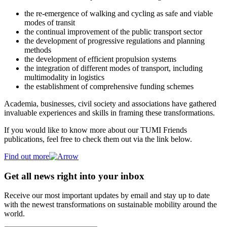
the re-emergence of walking and cycling as safe and viable
modes of transit
the continual improvement of the public transport sector
the development of progressive regulations and planning
methods
the development of efficient propulsion systems
the integration of different modes of transport, including
multimodality in logistics
the establishment of comprehensive funding schemes
Academia, businesses, civil society and associations have gathered
invaluable experiences and skills in framing these transformations.
If you would like to know more about our TUMI Friends
publications, feel free to check them out via the link below.
Find out more
Get all news right into your inbox
Receive our most important updates by email and stay up to date
with the newest transformations on sustainable mobility around the
world.