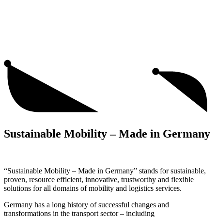
Sustainable Mobility – Made in Germany
“Sustainable Mobility – Made in Germany” stands for sustainable,
proven, resource efficient, innovative, trustworthy and flexible
solutions for all domains of mobility and logistics services.
Germany has a long history of successful changes and
transformations in the transport sector – including