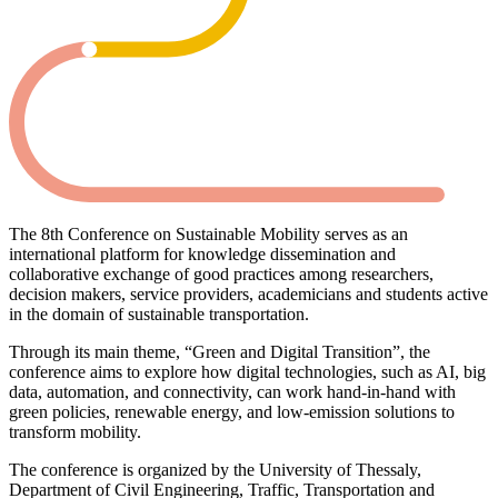
The 8th Conference on Sustainable Mobility serves as an
international platform for knowledge dissemination and
collaborative exchange of good practices among researchers,
decision makers, service providers, academicians and students active
in the domain of sustainable transportation.
Through its main theme, “Green and Digital Transition”, the
conference aims to explore how digital technologies, such as AI, big
data, automation, and connectivity, can work hand-in-hand with
green policies, renewable energy, and low-emission solutions to
transform mobility.
The conference is organized by the University of Thessaly,
Department of Civil Engineering, Traffic, Transportation and