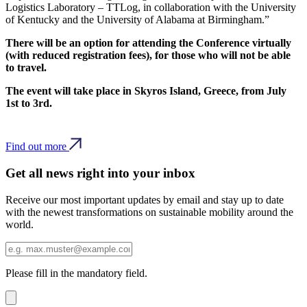
Logistics Laboratory – TTLog, in collaboration with the University
of Kentucky and the University of Alabama at Birmingham.”
There will be an option for attending the Conference virtually
(with reduced registration fees), for those who will not be able
to travel.
The event will take place in Skyros Island, Greece, from July
1st to 3rd.
Find out more
Get all news right into your inbox
Receive our most important updates by email and stay up to date
with the newest transformations on sustainable mobility around the
world.
Please fill in the mandatory field.