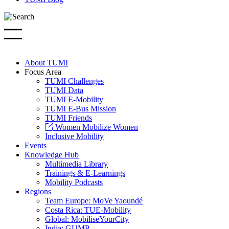
About TUMI
Focus Area
TUMI Challenges
TUMI Data
TUMI E-Mobility
TUMI E-Bus Mission
TUMI Friends
Women Mobilize Women
Inclusive Mobility
Events
Knowledge Hub
Multimedia Library
Trainings & E-Learnings
Mobility Podcasts
Regions
Team Europe: MoVe Yaoundé
Costa Rica: TUE-Mobility
Global: MobiliseYourCity
India: GUMP