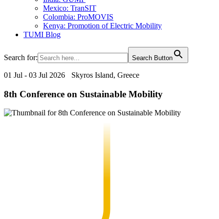
Mexico: TranSIT
Colombia: ProMOVIS
Kenya: Promotion of Electric Mobility
TUMI Blog
Search for:
Search Button
01 Jul - 03 Jul 2026
Skyros Island, Greece
8th Conference on Sustainable Mobility