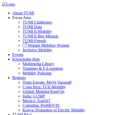
About TUMI
Focus Area
TUMI Challenges
TUMI Data
TUMI E-Mobility
TUMI E-Bus Mission
TUMI Friends
Women Mobilize Women
Inclusive Mobility
Events
Knowledge Hub
Multimedia Library
Trainings & E-Learnings
Mobility Podcasts
Regions
Team Europe: MoVe Yaoundé
Costa Rica: TUE-Mobility
Global: MobiliseYourCity
India: GUMP
Mexico: TranSIT
Colombia: ProMOVIS
Kenya: Promotion of Electric Mobility
TUMI Blog