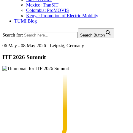
Mexico: TranSIT
Colombia: ProMOVIS
Kenya: Promotion of Electric Mobility
TUMI Blog
Search for:
Search Button
06 May - 08 May 2026
Leipzig, Germany
ITF 2026 Summit