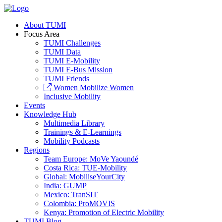
About TUMI
Focus Area
TUMI Challenges
TUMI Data
TUMI E-Mobility
TUMI E-Bus Mission
TUMI Friends
Women Mobilize Women
Inclusive Mobility
Events
Knowledge Hub
Multimedia Library
Trainings & E-Learnings
Mobility Podcasts
Regions
Team Europe: MoVe Yaoundé
Costa Rica: TUE-Mobility
Global: MobiliseYourCity
India: GUMP
Mexico: TranSIT
Colombia: ProMOVIS
Kenya: Promotion of Electric Mobility
TUMI Blog