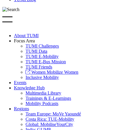
About TUMI
Focus Area
TUMI Challenges
TUMI Data
TUMI E-Mobility
TUMI E-Bus Mission
TUMI Friends
Women Mobilize Women
Inclusive Mobility
Events
Knowledge Hub
Multimedia Library
Trainings & E-Learnings
Mobility Podcasts
Regions
Team Europe: MoVe Yaoundé
Costa Rica: TUE-Mobility
Global: MobiliseYourCity
India: GUMP