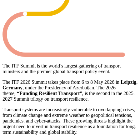
The ITF Summit is the world’s largest gathering of transport
ministers and the premier global transport policy event.
The ITF 2026 Summit takes place from 6 to 8 May 2026 in
Leipzig,
Germany
, under the Presidency of Azerbaijan. The 2026
theme,
“Funding Resilient Transport”
, is the second in the 2025-
2027 Summit trilogy on transport resilience.
Transport systems are increasingly vulnerable to overlapping crises,
from climate change and extreme weather to geopolitical tensions,
pandemics, and cyber-attacks. These growing threats highlight the
urgent need to invest in transport resilience as a foundation for long-
term sustainability and global stability.