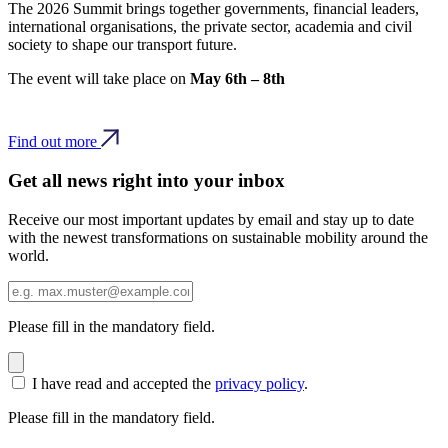
The 2026 Summit brings together governments, financial leaders,
international organisations, the private sector, academia and civil
society to shape our transport future.
The event will take place on
May 6th – 8th
Find out more
Get all news right into your inbox
Receive our most important updates by email and stay up to date
with the newest transformations on sustainable mobility around the
world.
Please fill in the mandatory field.
I have read and accepted the
privacy policy
.
Please fill in the mandatory field.