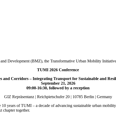
 and Development (BMZ), the Transformative Urban Mobility Initiativ
TUMI 2026 Conference
es and Corridors – Integrating Transport for Sustainable and Resi
September 21, 2026
09:00-16:30, followed by a reception
GIZ Repräsentanz | Reichpietschufer 20 | 10785 Berlin | Germany
 10 years of TUMI – a decade of advancing sustainable urban mobility 
t chapter together.