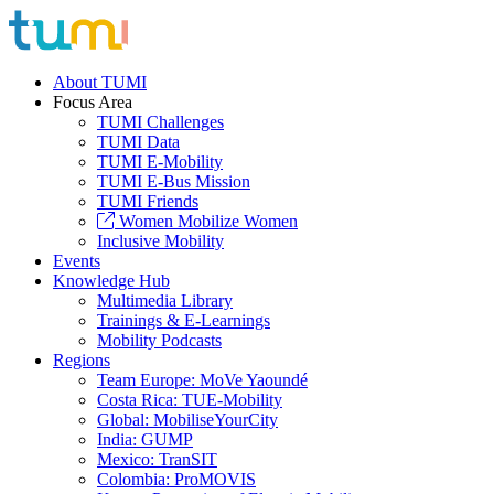
About TUMI
Focus Area
TUMI Challenges
TUMI Data
TUMI E-Mobility
TUMI E-Bus Mission
TUMI Friends
Women Mobilize Women
Inclusive Mobility
Events
Knowledge Hub
Multimedia Library
Trainings & E-Learnings
Mobility Podcasts
Regions
Team Europe: MoVe Yaoundé
Costa Rica: TUE-Mobility
Global: MobiliseYourCity
India: GUMP
Mexico: TranSIT
Colombia: ProMOVIS