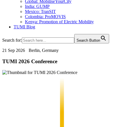
Global: MobiliseYourCity
India: GUMP
Mexico: TranSIT
Colombia: ProMOVIS
Kenya: Promotion of Electric Mobility
TUMI Blog
Search for:
Search Button
21 Sep 2026
Berlin, Germany
TUMI 2026 Conference