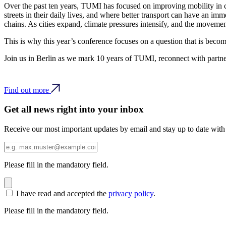
Over the past ten years, TUMI has focused on improving mobility in ci
streets in their daily lives, and where better transport can have an im
chains. As cities expand, climate pressures intensify, and the moveme
This is why this year’s conference focuses on a question that is becom
Join us in Berlin as we mark 10 years of TUMI, reconnect with partner
Find out more
Get all news right into your inbox
Receive our most important updates by email and stay up to date with
Please fill in the mandatory field.
I have read and accepted the
privacy policy
.
Please fill in the mandatory field.