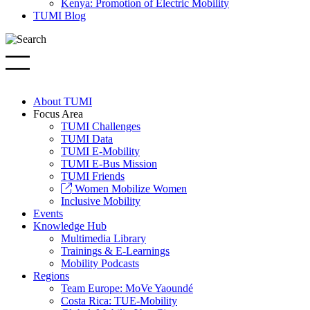
Kenya: Promotion of Electric Mobility
TUMI Blog
About TUMI
Focus Area
TUMI Challenges
TUMI Data
TUMI E-Mobility
TUMI E-Bus Mission
TUMI Friends
Women Mobilize Women
Inclusive Mobility
Events
Knowledge Hub
Multimedia Library
Trainings & E-Learnings
Mobility Podcasts
Regions
Team Europe: MoVe Yaoundé
Costa Rica: TUE-Mobility