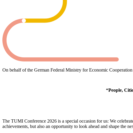
On behalf of the German Federal Ministry for Economic Cooperation
“People, Citi
The TUMI Conference 2026 is a special occasion for us: We celebrate
achievements, but also an opportunity to look ahead and shape the nex