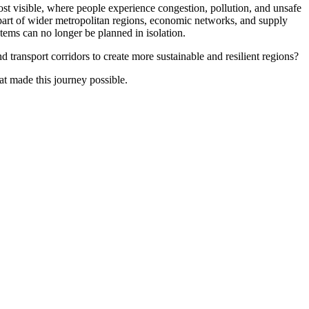
st visible, where people experience congestion, pollution, and unsafe
re part of wider metropolitan regions, economic networks, and supply
tems can no longer be planned in isolation.
 transport corridors to create more sustainable and resilient regions?
at made this journey possible.