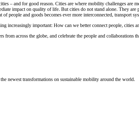
ties – and for good reason. Cities are where mobility challenges are mo
mediate impact on quality of life. But cities do not stand alone. They a
nt of people and goods becomes ever more interconnected, transport sys
ing increasingly important: How can we better connect people, cities and
s from across the globe, and celebrate the people and collaborations th
 the newest transformations on sustainable mobility around the world.