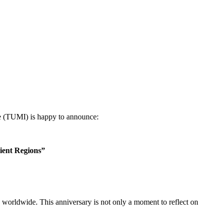
e (TUMI) is happy to announce:
lient Regions”
worldwide. This anniversary is not only a moment to reflect on