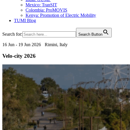
Mexico: TranSIT
Colombia: ProMOVIS
Kenya: Promotion of Electric Mobility
TUMI Blog
Search for:
Search Button
16 Jun - 19 Jun 2026
Rimini, Italy
Velo-city 2026