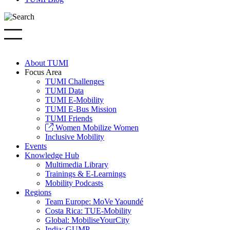
About TUMI
Focus Area
TUMI Challenges
TUMI Data
TUMI E-Mobility
TUMI E-Bus Mission
TUMI Friends
Women Mobilize Women
Inclusive Mobility
Events
Knowledge Hub
Multimedia Library
Trainings & E-Learnings
Mobility Podcasts
Regions
Team Europe: MoVe Yaoundé
Costa Rica: TUE-Mobility
Global: MobiliseYourCity
India: GUMP