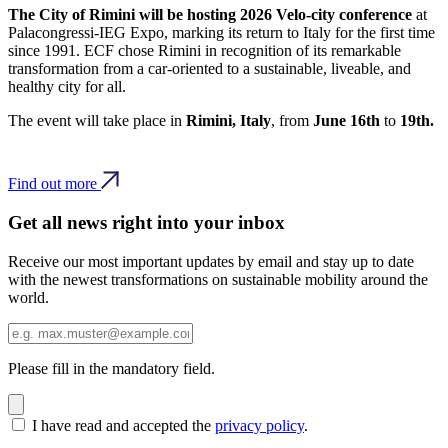
The City of Rimini will be hosting 2026 Velo-city conference
at
Palacongressi-IEG Expo, marking its return to Italy for the first time
since 1991. ECF chose Rimini in recognition of its remarkable
transformation from a car-oriented to a sustainable, liveable, and
healthy city for all.
The event will take place in
Rimini, Italy
, from
June 16th
to
19th.
Find out more
Get all news right into your inbox
Receive our most important updates by email and stay up to date
with the newest transformations on sustainable mobility around the
world.
Please fill in the mandatory field.
I have read and accepted the
privacy policy
.