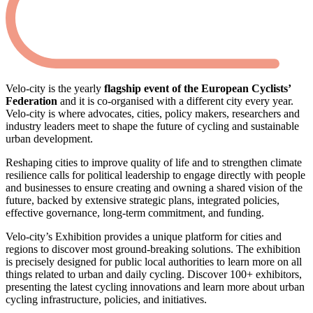
Velo-city is the yearly
flagship event of the European Cyclists’
Federation
and it is co-organised with a different city every year.
Velo-city is where advocates, cities, policy makers, researchers and
industry leaders meet to shape the future of cycling and sustainable
urban development.
Reshaping cities to improve quality of life and to strengthen climate
resilience calls for political leadership to engage directly with people
and businesses to ensure creating and owning a shared vision of the
future, backed by extensive strategic plans, integrated policies,
effective governance, long-term commitment, and funding.
Velo-city’s Exhibition provides a unique platform for cities and
regions to discover most ground-breaking solutions. The exhibition
is precisely designed for public local authorities to learn more on all
things related to urban and daily cycling. Discover 100+ exhibitors,
presenting the latest cycling innovations and learn more about urban
cycling infrastructure, policies, and initiatives.