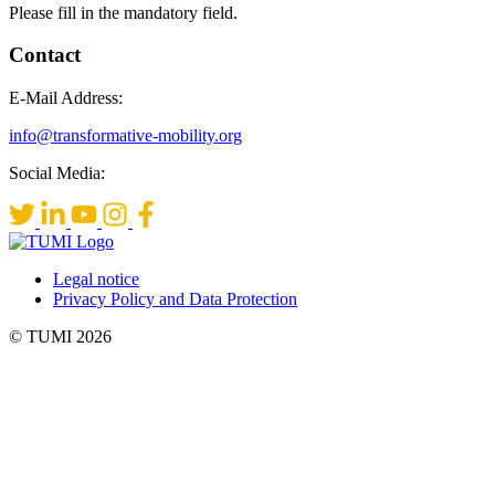
Please fill in the mandatory field.
Contact
E-Mail Address:
info@transformative-mobility.org
Social Media:
Legal notice
Privacy Policy and Data Protection
© TUMI 2026