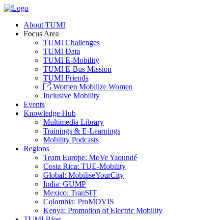
About TUMI
Focus Area
TUMI Challenges
TUMI Data
TUMI E-Mobility
TUMI E-Bus Mission
TUMI Friends
Women Mobilize Women
Inclusive Mobility
Events
Knowledge Hub
Multimedia Library
Trainings & E-Learnings
Mobility Podcasts
Regions
Team Europe: MoVe Yaoundé
Costa Rica: TUE-Mobility
Global: MobiliseYourCity
India: GUMP
Mexico: TranSIT
Colombia: ProMOVIS
Kenya: Promotion of Electric Mobility
TUMI Blog