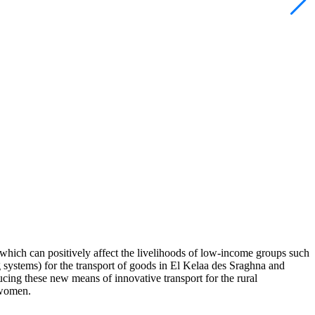
 which can positively affect the livelihoods of low-income groups such
 systems) for the transport of goods in El Kelaa des Sraghna and
ducing these new means of innovative transport for the rural
r women.