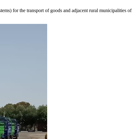
ems) for the transport of goods and adjacent rural municipalities of