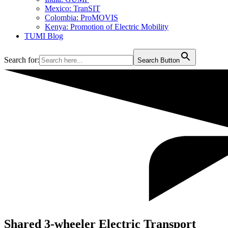
Mexico: TranSIT
Colombia: ProMOVIS
Kenya: Promotion of Electric Mobility
TUMI Blog
Search for:
Search Button
Shared 3-wheeler Electric Transport