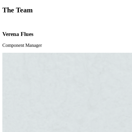
The Team
Verena Flues
Component Manager