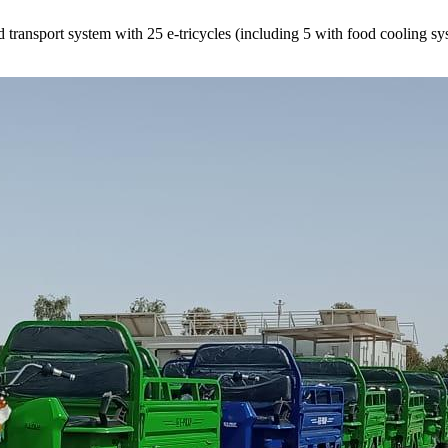
ransport system with 25 e-tricycles (including 5 with food cooling syst