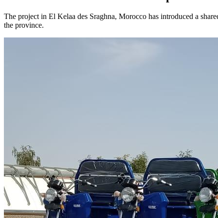
The project in El Kelaa des Sraghna, Morocco has introduced a shared t
the province.