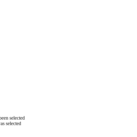
been selected
as selected