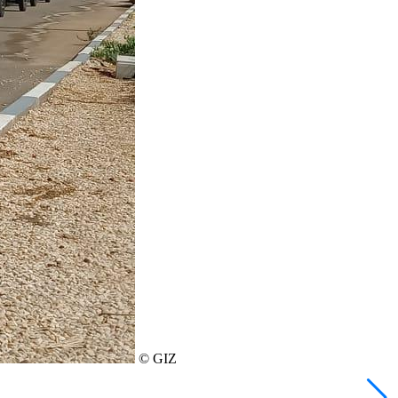
© GIZ