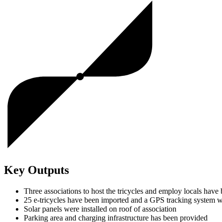
Key Outputs
Three associations to host the tricycles and employ locals have 
25 e-tricycles have been imported and a GPS tracking system w
Solar panels were installed on roof of association
Parking area and charging infrastructure has been provided