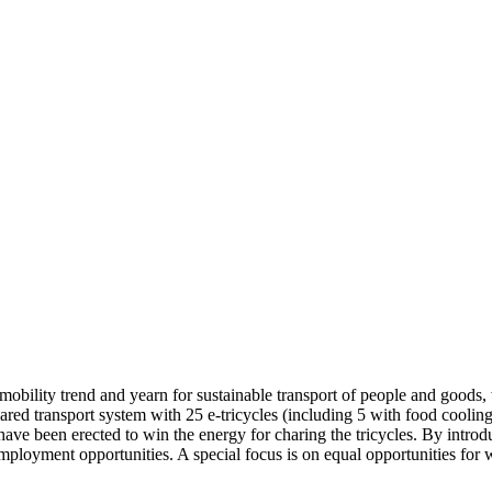
mobility trend and yearn for sustainable transport of people and goods,
ed transport system with 25 e-tricycles (including 5 with food cooling
s have been erected to win the energy for charing the tricycles. By intro
 employment opportunities. A special focus is on equal opportunities fo