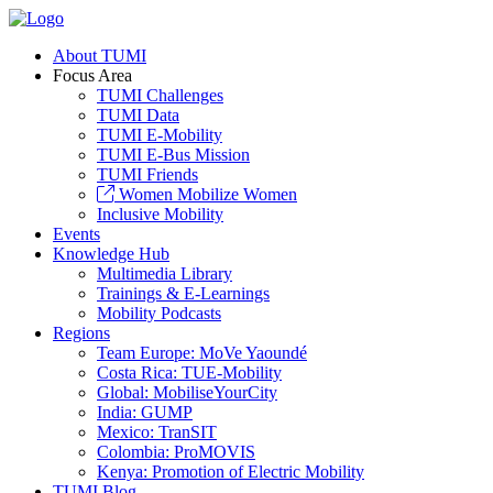
About TUMI
Focus Area
TUMI Challenges
TUMI Data
TUMI E-Mobility
TUMI E-Bus Mission
TUMI Friends
Women Mobilize Women
Inclusive Mobility
Events
Knowledge Hub
Multimedia Library
Trainings & E-Learnings
Mobility Podcasts
Regions
Team Europe: MoVe Yaoundé
Costa Rica: TUE-Mobility
Global: MobiliseYourCity
India: GUMP
Mexico: TranSIT
Colombia: ProMOVIS
Kenya: Promotion of Electric Mobility
TUMI Blog