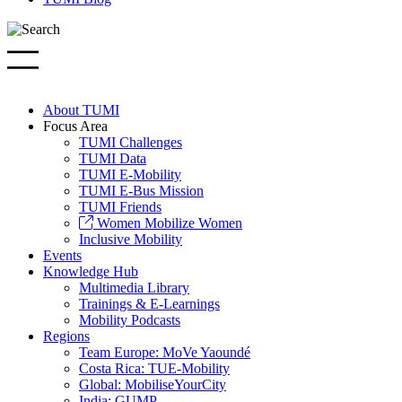
About TUMI
Focus Area
TUMI Challenges
TUMI Data
TUMI E-Mobility
TUMI E-Bus Mission
TUMI Friends
Women Mobilize Women
Inclusive Mobility
Events
Knowledge Hub
Multimedia Library
Trainings & E-Learnings
Mobility Podcasts
Regions
Team Europe: MoVe Yaoundé
Costa Rica: TUE-Mobility
Global: MobiliseYourCity
India: GUMP