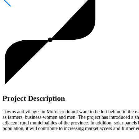
Project Description
Towns and villages in Morocco do not want to be left behind in the e-
as farmers, business-women and men. The project has introduced a shar
adjacent rural municipalities of the province. In addition, solar panel
population, it will contribute to increasing market access and further