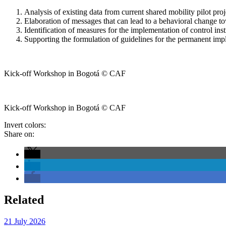
Analysis of existing data from current shared mobility pilot proj
Elaboration of messages that can lead to a behavioral change t
Identification of measures for the implementation of control ins
Supporting the formulation of guidelines for the permanent imp
Kick-off Workshop in Bogotá © CAF
Kick-off Workshop in Bogotá © CAF
Invert colors:
Share on:
Related
21 July 2026