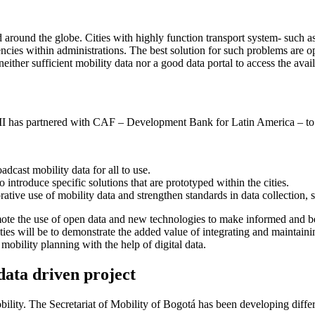
d around the globe. Cities with highly function transport system- such
ciencies within administrations. The best solution for such problems are 
ither sufficient mobility data nor a good data portal to access the avail
I has partnered with CAF – Development Bank for Latin America – to j
cast mobility data for all to use.
 introduce specific solutions that are prototyped within the cities.
ative use of mobility data and strengthen standards in data collection,
ote the use of open data and new technologies to make informed and bet
ities will be to demonstrate the added value of integrating and maintain
 mobility planning with the help of digital data.
data driven project
bility. The Secretariat of Mobility of Bogotá has been developing differe