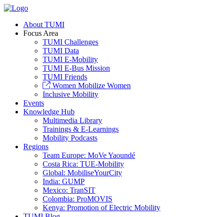
About TUMI
Focus Area
TUMI Challenges
TUMI Data
TUMI E-Mobility
TUMI E-Bus Mission
TUMI Friends
Women Mobilize Women
Inclusive Mobility
Events
Knowledge Hub
Multimedia Library
Trainings & E-Learnings
Mobility Podcasts
Regions
Team Europe: MoVe Yaoundé
Costa Rica: TUE-Mobility
Global: MobiliseYourCity
India: GUMP
Mexico: TranSIT
Colombia: ProMOVIS
Kenya: Promotion of Electric Mobility
TUMI Blog