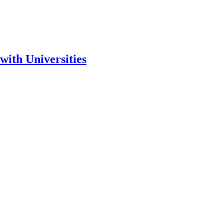
ith Universities