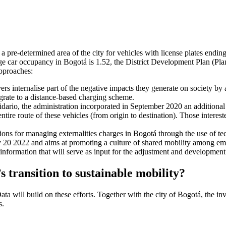
o a pre-determined area of the city for vehicles with license plates endin
rage car occupancy in Bogotá is 1.52, the District Development Plan (Plan
approaches:
rs internalise part of the negative impacts they generate on society by
migrate to a distance-based charging scheme.
lidario, the administration incorporated in September 2020 an additional e
ntire route of these vehicles (from origin to destination). Those interest
lutions for managing externalities charges in Bogotá through the use of te
 20 2022 and aims at promoting a culture of shared mobility among em
 information that will serve as input for the adjustment and development o
ransition to sustainable mobility?
a will build on these efforts. Together with the city of Bogotá, the in
s.