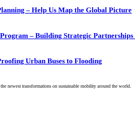
 Planning – Help Us Map the Global Picture
rogram – Building Strategic Partnerships w
oofing Urban Buses to Flooding
 the newest transformations on sustainable mobility around the world.