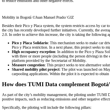
to reduce emissions and other negative effects.
Mobility in Bogotá ©Juan Manuel Prado/ GIZ
Besides their Pico y Placa system, the system restricts access by car t
the city has recently developed further initiatives. Currently, the ave
2.0. In order to achieve this increase, the city is taking the following 
Pico y Placa Solidario
: This mechanism seeks to make car drive
Pico y Placa restriction. In a next phase, this project seeks to 
High occupancy exception
: In addition to the Pico y Plaza So
with three or more people (including the person driving) in the e
platform provided by the Secretariat of Mobility.
Measure congestion
: This project seeks to test alternative so
Shared mobility pilot project
: The pilot was launched on May
carpooling applications. Within the pilot it is expected to obtain
How does TUMI Data complement Bogotá’s t
As part of the city’s mobility management, the piloting under TUMI Dat
positive impacts, such as reducing emissions and other negative effect
Specifically, the piloting will include the following pillars: