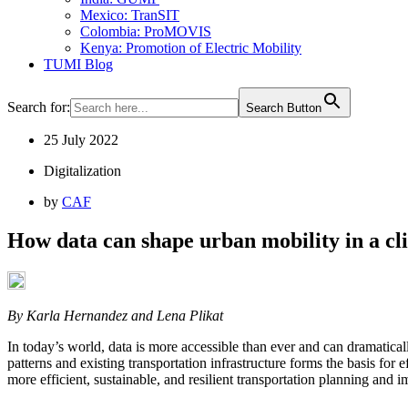
Mexico: TranSIT
Colombia: ProMOVIS
Kenya: Promotion of Electric Mobility
TUMI Blog
Search for:
Search Button
25 July 2022
Digitalization
by
CAF
How data can shape urban mobility in a cl
By Karla Hernandez and Lena Plikat
In today’s world, data is more accessible than ever and can dramatica
patterns and existing transportation infrastructure forms the basis for e
more efficient, sustainable, and resilient transportation planning and 