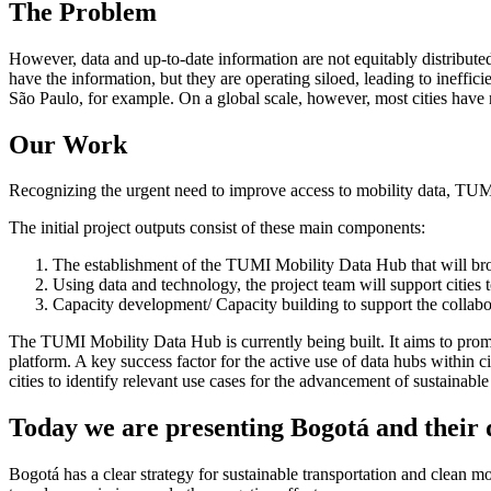
The Problem
However, data and up-to-date information are not equitably distribute
have the information, but they are operating siloed, leading to ineffi
São Paulo, for example. On a global scale, however, most cities have ne
Our Work
Recognizing the urgent need to improve access to mobility data, TUM
The initial project outputs consist of these main components:
The establishment of the TUMI Mobility Data Hub that will broad
Using data and technology, the project team will support cities to
Capacity development/ Capacity building to support the collabor
The TUMI Mobility Data Hub is currently being built. It aims to prom
platform. A key success factor for the active use of data hubs within c
cities to identify relevant use cases for the advancement of sustainable
Today we are presenting Bogotá and their 
Bogotá has a clear strategy for sustainable transportation and clean mo