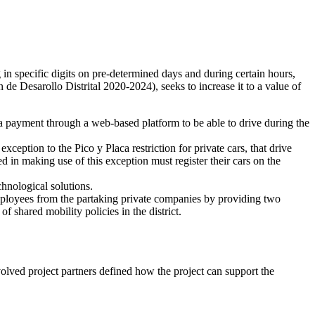
g in specific digits on pre-determined days and during certain hours,
 de Desarollo Distrital 2020-2024), seeks to increase it to a value of
 a payment through a web-based platform to be able to drive during the
xception to the Pico y Placa restriction for private cars, that drive
ed in making use of this exception must register their cars on the
chnological solutions.
ployees from the partaking private companies by providing two
f shared mobility policies in the district.
volved project partners defined how the project can support the