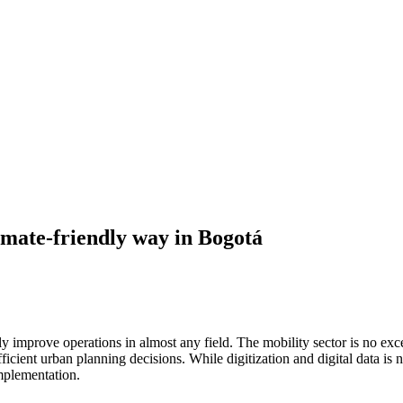
imate-friendly way in Bogotá
lly improve operations in almost any field. The mobility sector is no e
fficient urban planning decisions. While digitization and digital data is n
implementation.