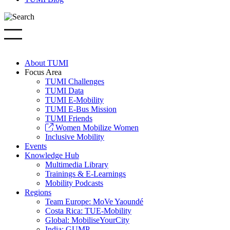
About TUMI
Focus Area
TUMI Challenges
TUMI Data
TUMI E-Mobility
TUMI E-Bus Mission
TUMI Friends
Women Mobilize Women
Inclusive Mobility
Events
Knowledge Hub
Multimedia Library
Trainings & E-Learnings
Mobility Podcasts
Regions
Team Europe: MoVe Yaoundé
Costa Rica: TUE-Mobility
Global: MobiliseYourCity
India: GUMP