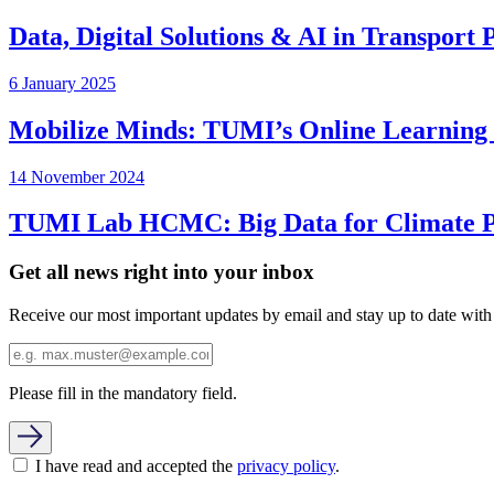
Data, Digital Solutions & AI in Transport
6 January 2025
Mobilize Minds: TUMI’s Online Learning P
14 November 2024
TUMI Lab HCMC: Big Data for Climate Pr
Get all news right into your inbox
Receive our most important updates by email and stay up to date with
Please fill in the mandatory field.
I have read and accepted the
privacy policy
.