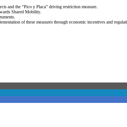
ects and the “Pico y Placa” driving restriction measure.
owards Shared Mobility.
truments.
lementation of these measures through economic incentives and regulat