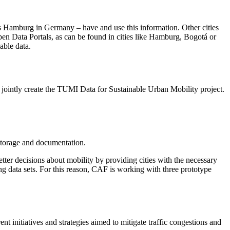
 as Hamburg in Germany – have and use this information. Other cities
open Data Portals, as can be found in cities like Hamburg, Bogotá or
able data.
ointly create the TUMI Data for Sustainable Urban Mobility project.
 storage and documentation.
ter decisions about mobility by providing cities with the necessary
ing data sets. For this reason, CAF is working with three prototype
nt initiatives and strategies aimed to mitigate traffic congestions and