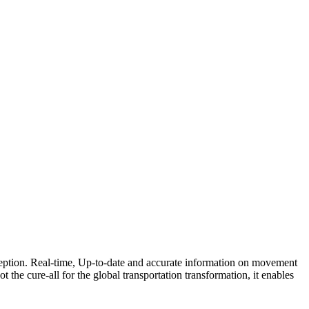
xception. Real-time, Up-to-date and accurate information on movement
ot the cure-all for the global transportation transformation, it enables