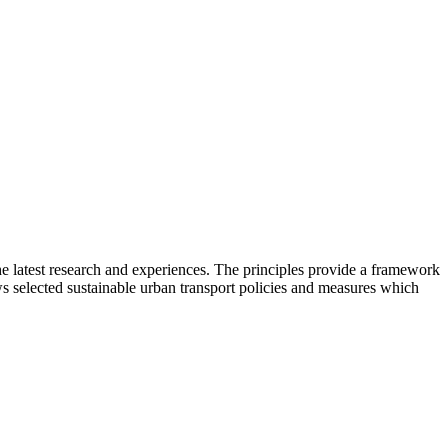
he latest research and experiences. The principles provide a framework
ows selected sustainable urban transport policies and measures which