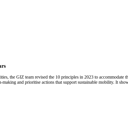
ars
 cities, the GIZ team revised the 10 principles in 2023 to accommodate t
n-making and prioritise actions that support sustainable mobility. It sh