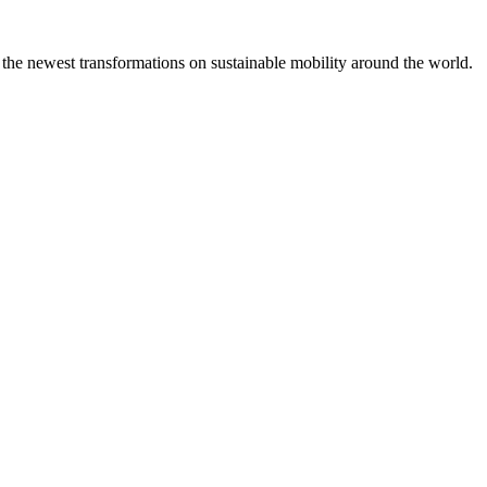
 the newest transformations on sustainable mobility around the world.