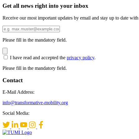
Get all news right into your inbox
Receive our most important updates by email and stay up to date with
Please fill in the mandatory field.
I have read and accepted the
privacy policy
.
Please fill in the mandatory field.
Contact
E-Mail Address:
info@transformative-mobility.org
Social Media: