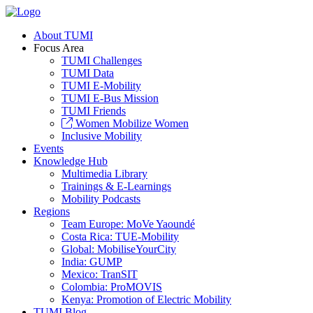
About TUMI
Focus Area
TUMI Challenges
TUMI Data
TUMI E-Mobility
TUMI E-Bus Mission
TUMI Friends
Women Mobilize Women
Inclusive Mobility
Events
Knowledge Hub
Multimedia Library
Trainings & E-Learnings
Mobility Podcasts
Regions
Team Europe: MoVe Yaoundé
Costa Rica: TUE-Mobility
Global: MobiliseYourCity
India: GUMP
Mexico: TranSIT
Colombia: ProMOVIS
Kenya: Promotion of Electric Mobility
TUMI Blog