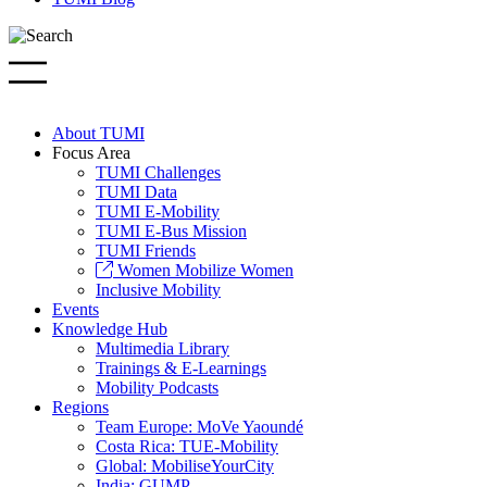
About TUMI
Focus Area
TUMI Challenges
TUMI Data
TUMI E-Mobility
TUMI E-Bus Mission
TUMI Friends
Women Mobilize Women
Inclusive Mobility
Events
Knowledge Hub
Multimedia Library
Trainings & E-Learnings
Mobility Podcasts
Regions
Team Europe: MoVe Yaoundé
Costa Rica: TUE-Mobility
Global: MobiliseYourCity
India: GUMP