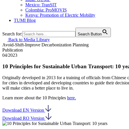
Mexico: TranSIT
Colombia: ProMOVIS
Kenya: Promotion of Electric Mobility
TUMI Blog
Search for:
Search Button
Back to Media Library
Avoid-Shift-Improve
Decarbonization
Planning
Publication
04/2023
10 Principles for Sustainable Urban Transport: 10 ye
Originally developed in 2013 for a training of officials from Chinese
for cities in developed and developing countries to guide their decisio
will make cities a better place to live in.
Learn more about the 10 Principles
here.
Download EN Version
Download RO Version