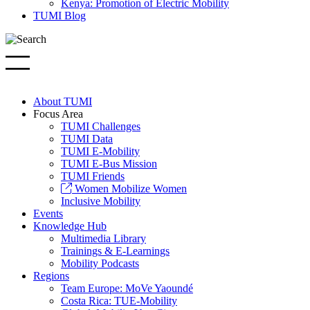
Kenya: Promotion of Electric Mobility
TUMI Blog
About TUMI
Focus Area
TUMI Challenges
TUMI Data
TUMI E-Mobility
TUMI E-Bus Mission
TUMI Friends
Women Mobilize Women
Inclusive Mobility
Events
Knowledge Hub
Multimedia Library
Trainings & E-Learnings
Mobility Podcasts
Regions
Team Europe: MoVe Yaoundé
Costa Rica: TUE-Mobility