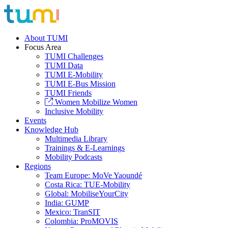
About TUMI
Focus Area
TUMI Challenges
TUMI Data
TUMI E-Mobility
TUMI E-Bus Mission
TUMI Friends
Women Mobilize Women
Inclusive Mobility
Events
Knowledge Hub
Multimedia Library
Trainings & E-Learnings
Mobility Podcasts
Regions
Team Europe: MoVe Yaoundé
Costa Rica: TUE-Mobility
Global: MobiliseYourCity
India: GUMP
Mexico: TranSIT
Colombia: ProMOVIS