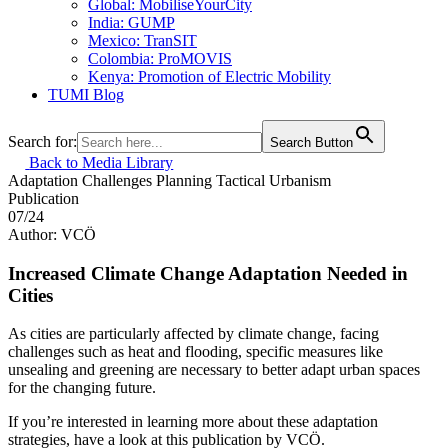
Global: MobiliseYourCity
India: GUMP
Mexico: TranSIT
Colombia: ProMOVIS
Kenya: Promotion of Electric Mobility
TUMI Blog
Search for:
Search Button
Back to Media Library
Adaptation
Challenges
Planning
Tactical Urbanism
Publication
07/24
Author: VCÖ
Increased Climate Change Adaptation Needed in
Cities
As cities are particularly affected by climate change, facing
challenges such as heat and flooding, specific measures like
unsealing and greening are necessary to better adapt urban spaces
for the changing future.
If you’re interested in learning more about these adaptation
strategies, have a look at this publication by VCÖ.