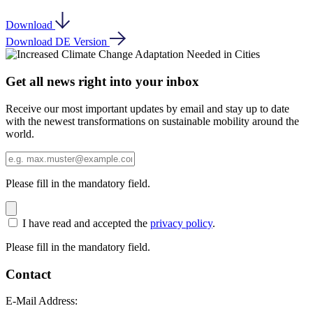
Download
Download DE Version
Get all news right into your inbox
Receive our most important updates by email and stay up to date
with the newest transformations on sustainable mobility around the
world.
Please fill in the mandatory field.
I have read and accepted the
privacy policy
.
Please fill in the mandatory field.
Contact
E-Mail Address: