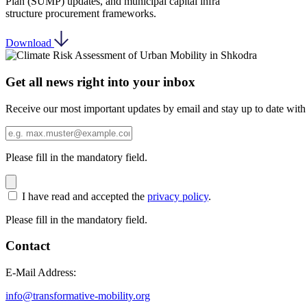
Plan (SUMP) updates, and municipal capital infra
structure procurement frameworks.
Download
Get all news right into your inbox
Receive our most important updates by email and stay up to date with
Please fill in the mandatory field.
I have read and accepted the
privacy policy
.
Please fill in the mandatory field.
Contact
E-Mail Address:
info@transformative-mobility.org