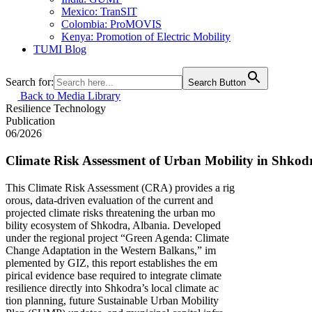
Mexico: TranSIT
Colombia: ProMOVIS
Kenya: Promotion of Electric Mobility
TUMI Blog
Search for:
Search Button
Back to Media Library
Resilience
Technology
Publication
06/2026
Climate Risk Assessment of Urban Mobility in Shkod
This Climate Risk Assessment (CRA) provides a rig
orous, data-driven evaluation of the current and
projected climate risks threatening the urban mo
bility ecosystem of Shkodra, Albania. Developed
under the regional project “Green Agenda: Climate
Change Adaptation in the Western Balkans,” im
plemented by GIZ, this report establishes the em
pirical evidence base required to integrate climate
resilience directly into Shkodra’s local climate ac
tion planning, future Sustainable Urban Mobility