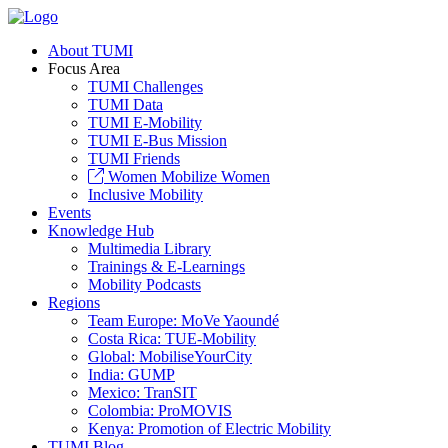
About TUMI
Focus Area
TUMI Challenges
TUMI Data
TUMI E-Mobility
TUMI E-Bus Mission
TUMI Friends
Women Mobilize Women
Inclusive Mobility
Events
Knowledge Hub
Multimedia Library
Trainings & E-Learnings
Mobility Podcasts
Regions
Team Europe: MoVe Yaoundé
Costa Rica: TUE-Mobility
Global: MobiliseYourCity
India: GUMP
Mexico: TranSIT
Colombia: ProMOVIS
Kenya: Promotion of Electric Mobility
TUMI Blog