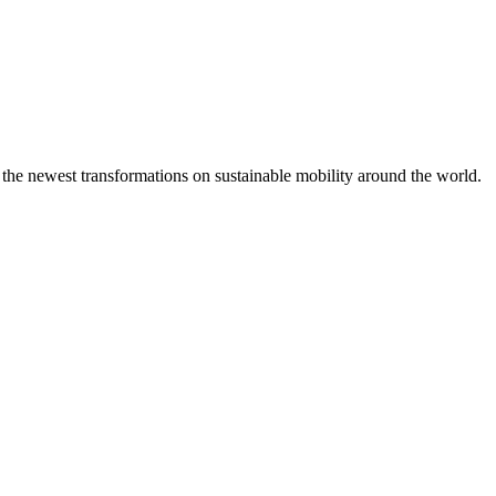
 the newest transformations on sustainable mobility around the world.