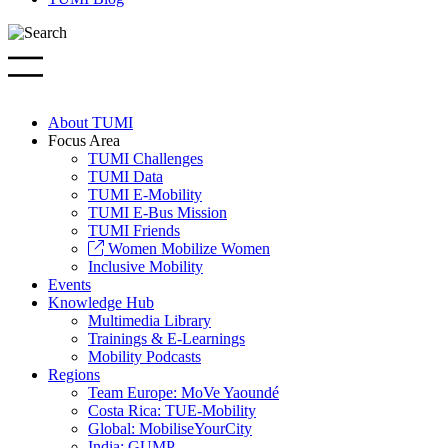
About TUMI
Focus Area
TUMI Challenges
TUMI Data
TUMI E-Mobility
TUMI E-Bus Mission
TUMI Friends
Women Mobilize Women
Inclusive Mobility
Events
Knowledge Hub
Multimedia Library
Trainings & E-Learnings
Mobility Podcasts
Regions
Team Europe: MoVe Yaoundé
Costa Rica: TUE-Mobility
Global: MobiliseYourCity
India: GUMP