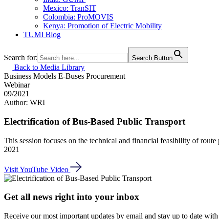
Mexico: TranSIT
Colombia: ProMOVIS
Kenya: Promotion of Electric Mobility
TUMI Blog
Search for:
Search Button
Back to Media Library
Business Models
E-Buses
Procurement
Webinar
09/2021
Author: WRI
Electrification of Bus-Based Public Transport
This session focuses on the technical and financial feasibility of rout
2021
Visit YouTube Video
Get all news right into your inbox
Receive our most important updates by email and stay up to date with