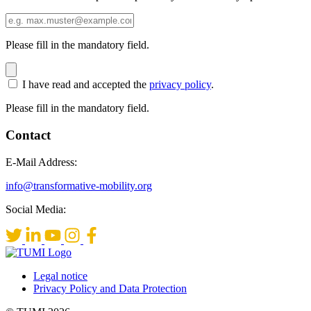
Please fill in the mandatory field.
I have read and accepted the
privacy policy
.
Please fill in the mandatory field.
Contact
E-Mail Address:
info@transformative-mobility.org
Social Media:
Legal notice
Privacy Policy and Data Protection