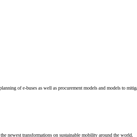
e planning of e-buses as well as procurement models and models to mitiga
 the newest transformations on sustainable mobility around the world.