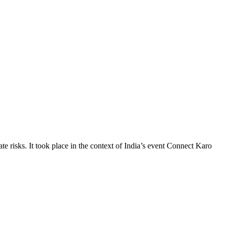
te risks. It took place in the context of India’s event Connect Karo