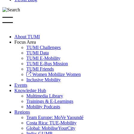
About TUMI
Focus Area
TUMI Challenges
TUMI Data
TUMI E-Mobility
TUMI E-Bus Mission
TUMI Friends
Women Mobilize Women
Inclusive Mobility
Events
Knowledge Hub
Multimedia Library
Trainings & E-Learnings
Mobility Podcasts
Regions
Team Europe: MoVe Yaoundé
Costa Rica: TUE-Mobility
Global: MobiliseYourCity
India: GUMP