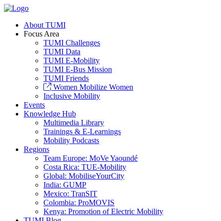
About TUMI
Focus Area
TUMI Challenges
TUMI Data
TUMI E-Mobility
TUMI E-Bus Mission
TUMI Friends
Women Mobilize Women
Inclusive Mobility
Events
Knowledge Hub
Multimedia Library
Trainings & E-Learnings
Mobility Podcasts
Regions
Team Europe: MoVe Yaoundé
Costa Rica: TUE-Mobility
Global: MobiliseYourCity
India: GUMP
Mexico: TranSIT
Colombia: ProMOVIS
Kenya: Promotion of Electric Mobility
TUMI Blog