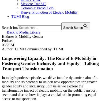
Mexico: TranSIT
Colombia: ProMOVIS
Kenya: Promotion of Electric Mobility
TUMI Blog
Search for:
Search Button
Back to Media Library
E-Buses
E-Mobility
Gender
Podcast
03/2024
Author: TUMI
Commissioned by: TUMI
Empowering Equality: The Role of E-Mobility in
Fostering Gender Inclusivity and Equity – Talking
Transport Transformation
In today’s podcast episode, we delve into the dynamic realm of e-
mobility and its potential to unlock new opportunities for greater
gender equity and inclusivity. Join us as we explore the
transformative impact of electric mobility on the public transport
sector and discuss how it plays a crucial role in promoting equal
access to transportation.