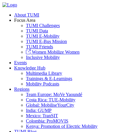
About TUMI
Focus Area
TUMI Challenges
TUMI Data
TUMI E-Mobility
TUMI E-Bus Mission
TUMI Friends
Women Mobilize Women
Inclusive Mobility
Events
Knowledge Hub
Multimedia Library
Trainings & E-Learnings
Mobility Podcasts
Regions
Team Europe: MoVe Yaoundé
Costa Rica: TUE-Mobility
Global: MobiliseYourCity
India: GUMP
Mexico: TranSIT
Colombia: ProMOVIS
Kenya: Promotion of Electric Mobility
TUMI Blog