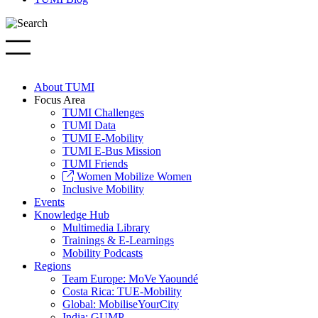
About TUMI
Focus Area
TUMI Challenges
TUMI Data
TUMI E-Mobility
TUMI E-Bus Mission
TUMI Friends
Women Mobilize Women
Inclusive Mobility
Events
Knowledge Hub
Multimedia Library
Trainings & E-Learnings
Mobility Podcasts
Regions
Team Europe: MoVe Yaoundé
Costa Rica: TUE-Mobility
Global: MobiliseYourCity
India: GUMP