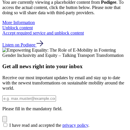
You are currently viewing a placeholder content from
Podigee
. To
access the actual content, click the button below. Please note that
doing so will share data with third-party providers.
More Information
Unblock content
Accept required service and unblock content
Listen on Podigee
Get all news right into your inbox
Receive our most important updates by email and stay up to date
with the newest transformations on sustainable mobility around the
world.
Please fill in the mandatory field.
I have read and accepted the
privacy policy
.