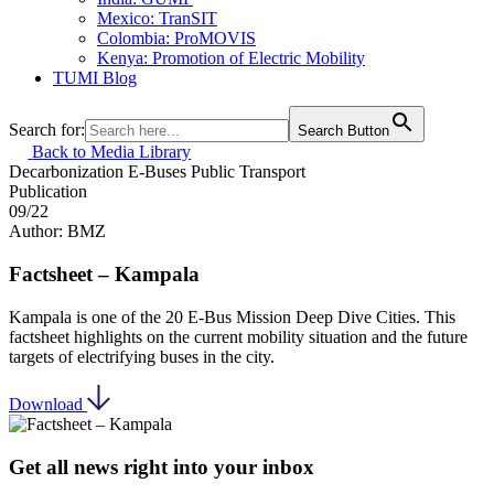
Mexico: TranSIT
Colombia: ProMOVIS
Kenya: Promotion of Electric Mobility
TUMI Blog
Search for:
Search Button
Back to Media Library
Decarbonization
E-Buses
Public Transport
Publication
09/22
Author: BMZ
Factsheet – Kampala
Kampala is one of the 20 E-Bus Mission Deep Dive Cities. This
factsheet highlights on the current mobility situation and the future
targets of electrifying buses in the city.
Download
Get all news right into your inbox