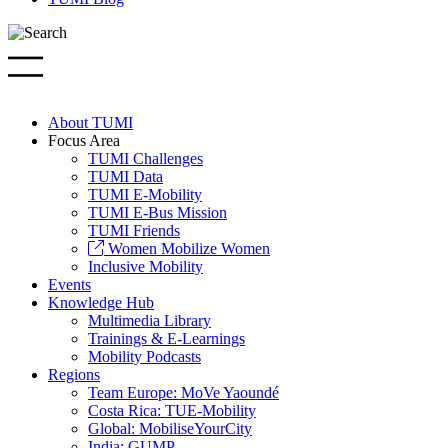
About TUMI
Focus Area
TUMI Challenges
TUMI Data
TUMI E-Mobility
TUMI E-Bus Mission
TUMI Friends
Women Mobilize Women
Inclusive Mobility
Events
Knowledge Hub
Multimedia Library
Trainings & E-Learnings
Mobility Podcasts
Regions
Team Europe: MoVe Yaoundé
Costa Rica: TUE-Mobility
Global: MobiliseYourCity
India: GUMP