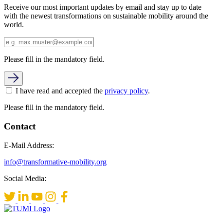
Receive our most important updates by email and stay up to date
with the newest transformations on sustainable mobility around the
world.
Please fill in the mandatory field.
I have read and accepted the
privacy policy
.
Please fill in the mandatory field.
Contact
E-Mail Address:
info@transformative-mobility.org
Social Media: