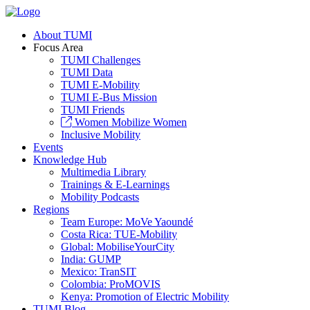
About TUMI
Focus Area
TUMI Challenges
TUMI Data
TUMI E-Mobility
TUMI E-Bus Mission
TUMI Friends
Women Mobilize Women
Inclusive Mobility
Events
Knowledge Hub
Multimedia Library
Trainings & E-Learnings
Mobility Podcasts
Regions
Team Europe: MoVe Yaoundé
Costa Rica: TUE-Mobility
Global: MobiliseYourCity
India: GUMP
Mexico: TranSIT
Colombia: ProMOVIS
Kenya: Promotion of Electric Mobility
TUMI Blog