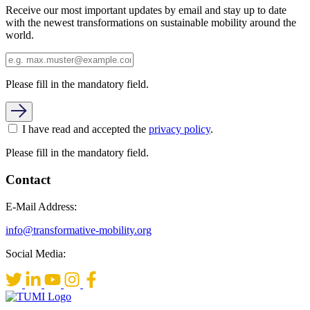
Receive our most important updates by email and stay up to date
with the newest transformations on sustainable mobility around the
world.
Please fill in the mandatory field.
I have read and accepted the
privacy policy
.
Please fill in the mandatory field.
Contact
E-Mail Address:
info@transformative-mobility.org
Social Media: