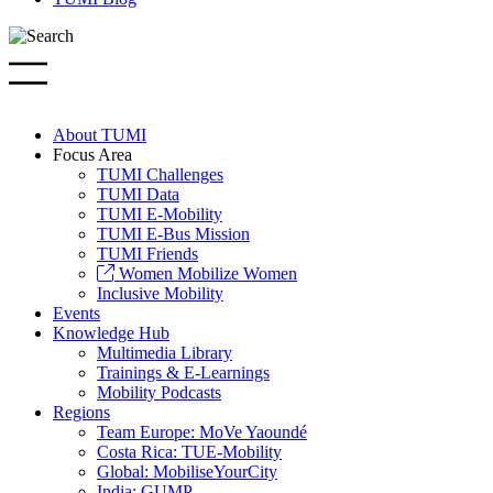
About TUMI
Focus Area
TUMI Challenges
TUMI Data
TUMI E-Mobility
TUMI E-Bus Mission
TUMI Friends
Women Mobilize Women
Inclusive Mobility
Events
Knowledge Hub
Multimedia Library
Trainings & E-Learnings
Mobility Podcasts
Regions
Team Europe: MoVe Yaoundé
Costa Rica: TUE-Mobility
Global: MobiliseYourCity
India: GUMP