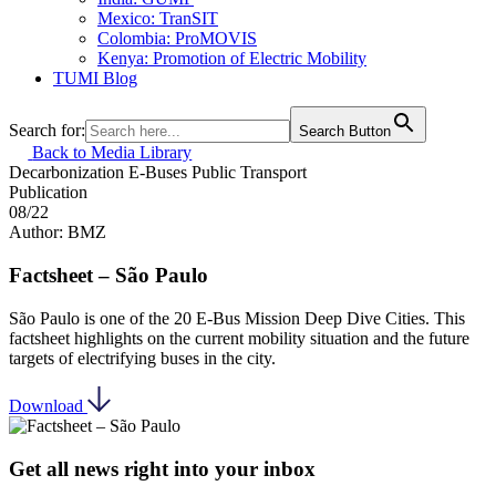
Mexico: TranSIT
Colombia: ProMOVIS
Kenya: Promotion of Electric Mobility
TUMI Blog
Search for:
Search Button
Back to Media Library
Decarbonization
E-Buses
Public Transport
Publication
08/22
Author: BMZ
Factsheet – São Paulo
São Paulo is one of the 20 E-Bus Mission Deep Dive Cities. This
factsheet highlights on the current mobility situation and the future
targets of electrifying buses in the city.
Download
Get all news right into your inbox