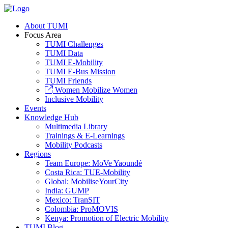
About TUMI
Focus Area
TUMI Challenges
TUMI Data
TUMI E-Mobility
TUMI E-Bus Mission
TUMI Friends
Women Mobilize Women
Inclusive Mobility
Events
Knowledge Hub
Multimedia Library
Trainings & E-Learnings
Mobility Podcasts
Regions
Team Europe: MoVe Yaoundé
Costa Rica: TUE-Mobility
Global: MobiliseYourCity
India: GUMP
Mexico: TranSIT
Colombia: ProMOVIS
Kenya: Promotion of Electric Mobility
TUMI Blog