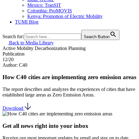
Mexico: TranSIT
Colombia: ProMOVIS
Kenya: Promotion of Electric Mobility
TUMI Blog
Search for:
Search Button
Back to Media Library
Active Mobility
Decarbonization
Planning
Publication
12/20
Author: C40
How C40 cities are implementing zero emission areas
The report describes and analyzes the experiences of cities that have
established large areas as Zero Emission Areas.
Download
Get all news right into your inbox
Receive our most important updates by email and stay up to date