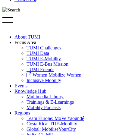
About TUMI
Focus Area
TUMI Challenges
TUMI Data
TUMI E-Mobility
TUMI E-Bus Mission
TUMI Friends
Women Mobilize Women
Inclusive Mobility
Events
Knowledge Hub
Multimedia Library
Trainings & E-Learnings
Mobility Podcasts
Regions
Team Europe: MoVe Yaoundé
Costa Rica: TUE-Mobility
Global: MobiliseYourCity
India: GUMP