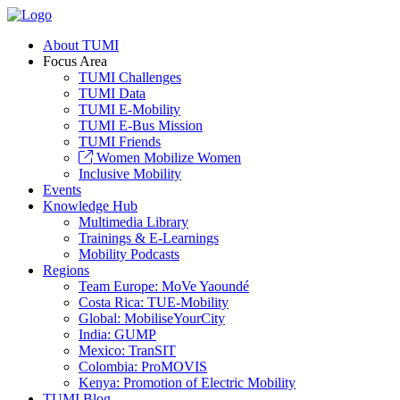
About TUMI
Focus Area
TUMI Challenges
TUMI Data
TUMI E-Mobility
TUMI E-Bus Mission
TUMI Friends
Women Mobilize Women
Inclusive Mobility
Events
Knowledge Hub
Multimedia Library
Trainings & E-Learnings
Mobility Podcasts
Regions
Team Europe: MoVe Yaoundé
Costa Rica: TUE-Mobility
Global: MobiliseYourCity
India: GUMP
Mexico: TranSIT
Colombia: ProMOVIS
Kenya: Promotion of Electric Mobility
TUMI Blog