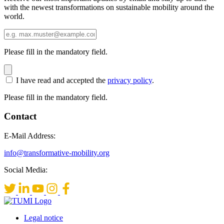
with the newest transformations on sustainable mobility around the
world.
Please fill in the mandatory field.
I have read and accepted the
privacy policy
.
Please fill in the mandatory field.
Contact
E-Mail Address:
info@transformative-mobility.org
Social Media:
Legal notice