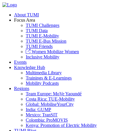
About TUMI
Focus Area
TUMI Challenges
TUMI Data
TUMI E-Mobility
TUMI E-Bus Mission
TUMI Friends
Women Mobilize Women
Inclusive Mobility
Events
Knowledge Hub
Multimedia Library
Trainings & E-Learnings
Mobility Podcasts
Regions
Team Europe: MoVe Yaoundé
Costa Rica: TUE-Mobility
Global: MobiliseYourCity
India: GUMP
Mexico: TranSIT
Colombia: ProMOVIS
Kenya: Promotion of Electric Mobility
TUMI Blog