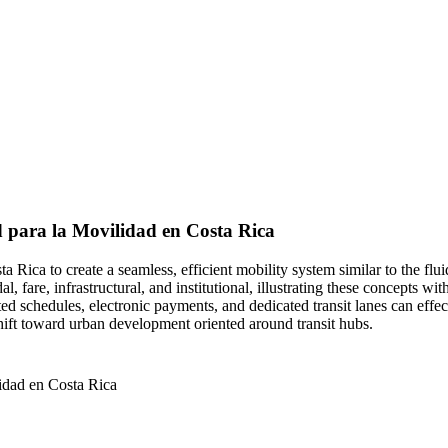
d para la Movilidad en Costa Rica
osta Rica to create a seamless, efficient mobility system similar to the
l, fare, infrastructural, and institutional, illustrating these concepts w
ated schedules, electronic payments, and dedicated transit lanes can ef
hift toward urban development oriented around transit hubs.