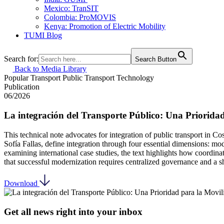
Mexico: TranSIT
Colombia: ProMOVIS
Kenya: Promotion of Electric Mobility
TUMI Blog
Search for:
Search Button
Back to Media Library
Popular Transport
Public Transport
Technology
Publication
06/2026
La integración del Transporte Público: Una Priorida
This technical note advocates for integration of public transport in C
Sofía Fallas, define integration through four essential dimensions: moda
examining international case studies, the text highlights how coordin
that successful modernization requires centralized governance and a s
Download
Get all news right into your inbox