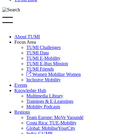
About TUMI
Focus Area
TUMI Challenges
TUMI Data
TUMI E-Mobility
TUMI E-Bus Mission
TUMI Friends
Women Mobilize Women
Inclusive Mobility
Events
Knowledge Hub
Multimedia Library
Trainings & E-Learnings
Mobility Podcasts
Regions
Team Europe: MoVe Yaoundé
Costa Rica: TUE-Mobility
Global: MobiliseYourCity
India: GUMP