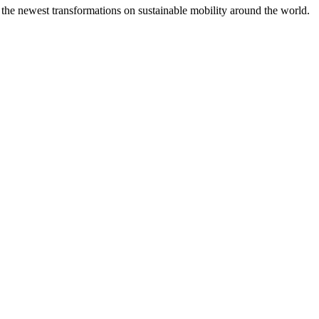
 the newest transformations on sustainable mobility around the world.