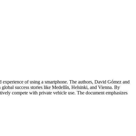
 fluid experience of using a smartphone. The authors, David Gómez and
ith global success stories like Medellín, Helsinki, and Vienna. By
fectively compete with private vehicle use. The document emphasizes