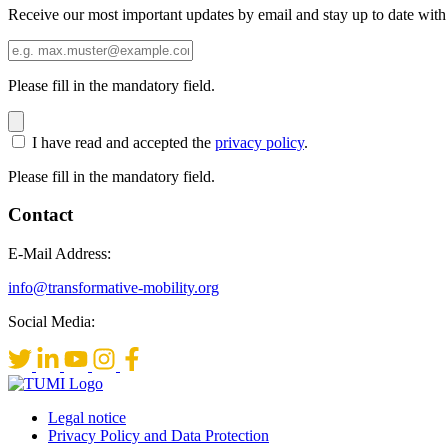
Receive our most important updates by email and stay up to date with
Please fill in the mandatory field.
I have read and accepted the
privacy policy
.
Please fill in the mandatory field.
Contact
E-Mail Address:
info@transformative-mobility.org
Social Media:
Legal notice
Privacy Policy and Data Protection