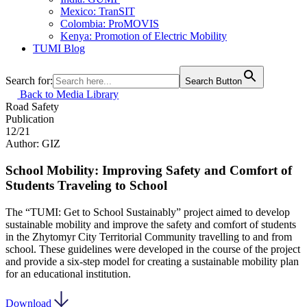
Mexico: TranSIT
Colombia: ProMOVIS
Kenya: Promotion of Electric Mobility
TUMI Blog
Search for:
Search Button
Back to Media Library
Road Safety
Publication
12/21
Author: GIZ
School Mobility: Improving Safety and Comfort of
Students Traveling to School
The “TUMI: Get to School Sustainably” project aimed to develop
sustainable mobility and improve the safety and comfort of students
in the Zhytomyr City Territorial Community travelling to and from
school. These guidelines were developed in the course of the project
and provide a six-step model for creating a sustainable mobility plan
for an educational institution.
Download