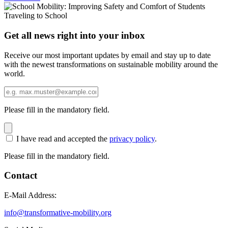
Get all news right into your inbox
Receive our most important updates by email and stay up to date
with the newest transformations on sustainable mobility around the
world.
Please fill in the mandatory field.
I have read and accepted the
privacy policy
.
Please fill in the mandatory field.
Contact
E-Mail Address:
info@transformative-mobility.org