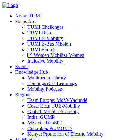
About TUMI
Focus Area
TUMI Challenges
TUMI Data
TUMI E-Mobility
TUMI E-Bus Mission
TUMI Friends
Women Mobilize Women
Inclusive Mobility
Events
Knowledge Hub
Multimedia Library
Trainings & E-Learnings
Mobility Podcasts
Regions
Team Europe: MoVe Yaoundé
Costa Rica: TUE-Mobility
Global: MobiliseYourCity
India: GUMP
Mexico: TranSIT
Colombia: ProMOVIS
Kenya: Promotion of Electric Mobility
TUMI Blog