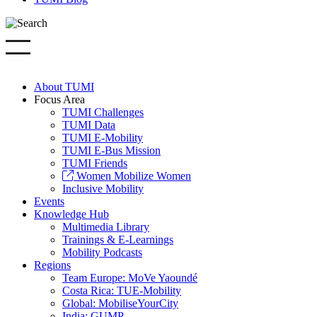
About TUMI
Focus Area
TUMI Challenges
TUMI Data
TUMI E-Mobility
TUMI E-Bus Mission
TUMI Friends
Women Mobilize Women
Inclusive Mobility
Events
Knowledge Hub
Multimedia Library
Trainings & E-Learnings
Mobility Podcasts
Regions
Team Europe: MoVe Yaoundé
Costa Rica: TUE-Mobility
Global: MobiliseYourCity
India: GUMP