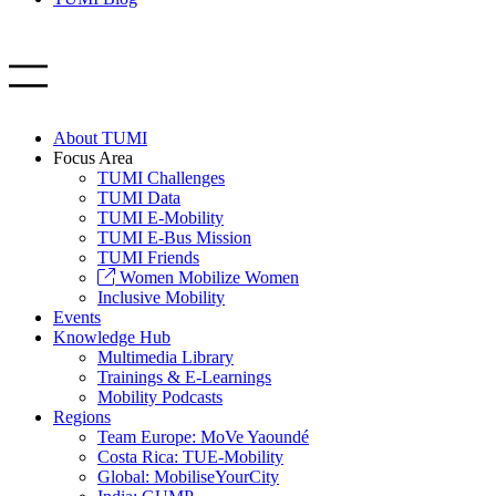
About TUMI
Focus Area
TUMI Challenges
TUMI Data
TUMI E-Mobility
TUMI E-Bus Mission
TUMI Friends
Women Mobilize Women
Inclusive Mobility
Events
Knowledge Hub
Multimedia Library
Trainings & E-Learnings
Mobility Podcasts
Regions
Team Europe: MoVe Yaoundé
Costa Rica: TUE-Mobility
Global: MobiliseYourCity