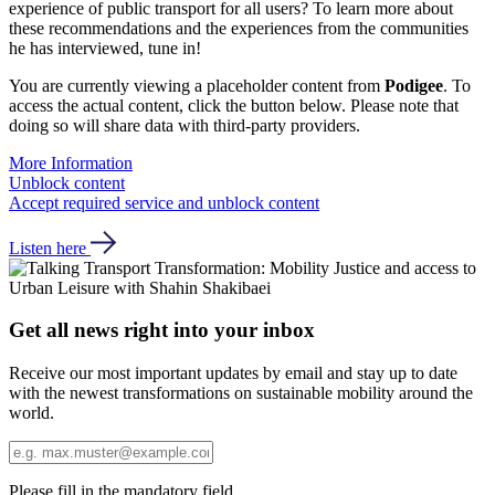
experience of public transport for all users? To learn more about
these recommendations and the experiences from the communities
he has interviewed, tune in!
You are currently viewing a placeholder content from
Podigee
. To
access the actual content, click the button below. Please note that
doing so will share data with third-party providers.
More Information
Unblock content
Accept required service and unblock content
Listen here
Get all news right into your inbox
Receive our most important updates by email and stay up to date
with the newest transformations on sustainable mobility around the
world.
Please fill in the mandatory field.