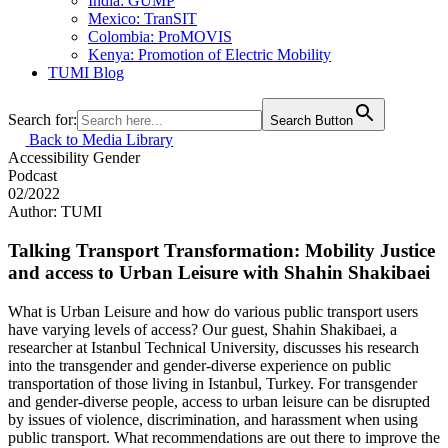
India: GUMP
Mexico: TranSIT
Colombia: ProMOVIS
Kenya: Promotion of Electric Mobility
TUMI Blog
Search for:
Search Button
Back to Media Library
Accessibility
Gender
Podcast
02/2022
Author: TUMI
Talking Transport Transformation: Mobility Justice
and access to Urban Leisure with Shahin Shakibaei
What is Urban Leisure and how do various public transport users
have varying levels of access? Our guest, Shahin Shakibaei, a
researcher at Istanbul Technical University, discusses his research
into the transgender and gender-diverse experience on public
transportation of those living in Istanbul, Turkey. For transgender
and gender-diverse people, access to urban leisure can be disrupted
by issues of violence, discrimination, and harassment when using
public transport. What recommendations are out there to improve the