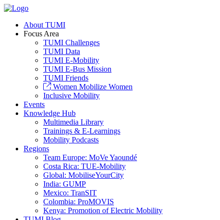
About TUMI
Focus Area
TUMI Challenges
TUMI Data
TUMI E-Mobility
TUMI E-Bus Mission
TUMI Friends
Women Mobilize Women
Inclusive Mobility
Events
Knowledge Hub
Multimedia Library
Trainings & E-Learnings
Mobility Podcasts
Regions
Team Europe: MoVe Yaoundé
Costa Rica: TUE-Mobility
Global: MobiliseYourCity
India: GUMP
Mexico: TranSIT
Colombia: ProMOVIS
Kenya: Promotion of Electric Mobility
TUMI Blog