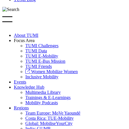
About TUMI
Focus Area
TUMI Challenges
TUMI Data
TUMI E-Mobility
TUMI E-Bus Mission
TUMI Friends
Women Mobilize Women
Inclusive Mobility
Events
Knowledge Hub
Multimedia Library
Trainings & E-Learnings
Mobility Podcasts
Regions
Team Europe: MoVe Yaoundé
Costa Rica: TUE-Mobility
Global: MobiliseYourCity
India: GUMP