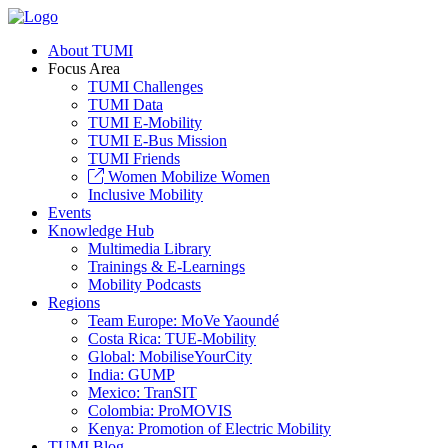
About TUMI
Focus Area
TUMI Challenges
TUMI Data
TUMI E-Mobility
TUMI E-Bus Mission
TUMI Friends
Women Mobilize Women
Inclusive Mobility
Events
Knowledge Hub
Multimedia Library
Trainings & E-Learnings
Mobility Podcasts
Regions
Team Europe: MoVe Yaoundé
Costa Rica: TUE-Mobility
Global: MobiliseYourCity
India: GUMP
Mexico: TranSIT
Colombia: ProMOVIS
Kenya: Promotion of Electric Mobility
TUMI Blog