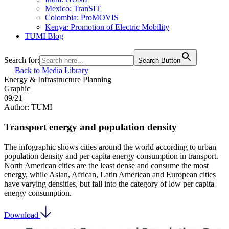
Mexico: TranSIT
Colombia: ProMOVIS
Kenya: Promotion of Electric Mobility
TUMI Blog
Search for:
Search Button
Back to Media Library
Energy & Infrastructure
Planning
Graphic
09/21
Author: TUMI
Transport energy and population density
The infographic shows cities around the world according to urban
population density and per capita energy consumption in transport.
North American cities are the least dense and consume the most
energy, while Asian, African, Latin American and European cities
have varying densities, but fall into the category of low per capita
energy consumption.
Download