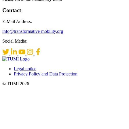
Contact
E-Mail Address:
info@transformative-mobility.org
Social Media:
Legal notice
Privacy Policy and Data Protection
© TUMI 2026