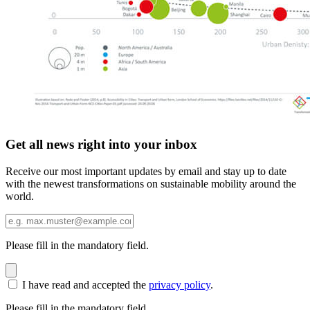
Get all news right into your inbox
Receive our most important updates by email and stay up to date
with the newest transformations on sustainable mobility around the
world.
Please fill in the mandatory field.
I have read and accepted the
privacy policy
.
Please fill in the mandatory field.