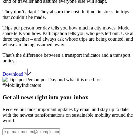
kind of traveller and assume everyone else will adapt.
They don’t adapt. They absorb the cost. In time, in stress, in trips
that couldn’t be made.
Trips per person per day tells you how much a city moves. Mode
share tells you how. Participation tells you who gets left out. Use all
three together – and always ask whose trips are being counted, and
whose are being assumed away.
That’s the difference between a transport indicator and a transport
policy.
Download
Get all news right into your inbox
Receive our most important updates by email and stay up to date
with the newest transformations on sustainable mobility around the
world.