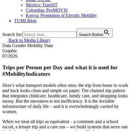
Mexico: TranSIT
Colombia: ProMOVIS
Kenya: Promotion of Electric Mobility
TUMI Blog
Search for:
Search Button
Back to Media Library
Data
Gender
Mobility Data
Graphic
07/2026
Trips per Person per Day and what it is used for
#MobilityIndicators
Here’s what transport models often miss: the trip from home to work
and back looks clean and simple on paper. The chained trip pattern
that integrates childcare, healthcare, family care, and shopping looks
messy. But the messiness is not inefficiency. It is the invisible
infrastructure of daily life – and it is overwhelmingly carried by
women.
When we treat all trips as equivalent – a commute and a school
escort, a leisure trip and a care run – we build systems that serve one