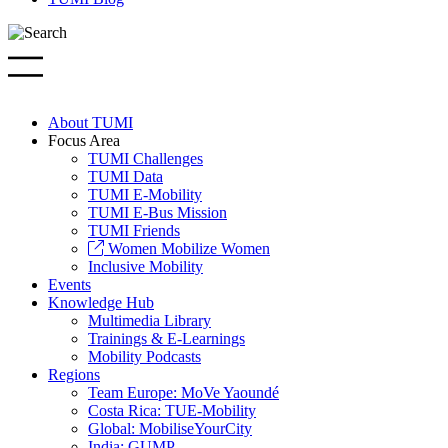
About TUMI
Focus Area
TUMI Challenges
TUMI Data
TUMI E-Mobility
TUMI E-Bus Mission
TUMI Friends
Women Mobilize Women
Inclusive Mobility
Events
Knowledge Hub
Multimedia Library
Trainings & E-Learnings
Mobility Podcasts
Regions
Team Europe: MoVe Yaoundé
Costa Rica: TUE-Mobility
Global: MobiliseYourCity
India: GUMP