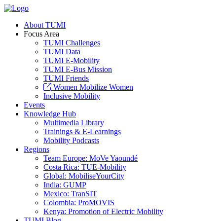
About TUMI
Focus Area
TUMI Challenges
TUMI Data
TUMI E-Mobility
TUMI E-Bus Mission
TUMI Friends
Women Mobilize Women
Inclusive Mobility
Events
Knowledge Hub
Multimedia Library
Trainings & E-Learnings
Mobility Podcasts
Regions
Team Europe: MoVe Yaoundé
Costa Rica: TUE-Mobility
Global: MobiliseYourCity
India: GUMP
Mexico: TranSIT
Colombia: ProMOVIS
Kenya: Promotion of Electric Mobility
TUMI Blog