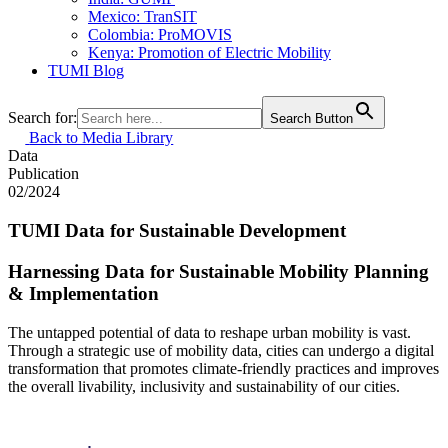
Mexico: TranSIT
Colombia: ProMOVIS
Kenya: Promotion of Electric Mobility
TUMI Blog
Search for:
Search Button
Back to Media Library
Data
Publication
02/2024
TUMI Data for Sustainable Development
Harnessing Data for Sustainable Mobility Planning
& Implementation
The untapped potential of data to reshape urban mobility is vast.
Through a strategic use of mobility data, cities can undergo a digital
transformation that promotes climate-friendly practices and improves
the overall livability, inclusivity and sustainability of our cities.