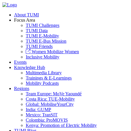
About TUMI
Focus Area
TUMI Challenges
TUMI Data
TUMI E-Mobility
TUMI E-Bus Mission
TUMI Friends
Women Mobilize Women
Inclusive Mobility
Events
Knowledge Hub
Multimedia Library
Trainings & E-Learnings
Mobility Podcasts
Regions
Team Europe: MoVe Yaoundé
Costa Rica: TUE-Mobility
Global: MobiliseYourCity
India: GUMP
Mexico: TranSIT
Colombia: ProMOVIS
Kenya: Promotion of Electric Mobility
TUMI Blog