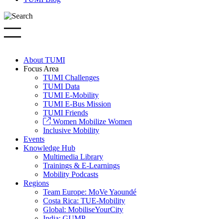
About TUMI
Focus Area
TUMI Challenges
TUMI Data
TUMI E-Mobility
TUMI E-Bus Mission
TUMI Friends
Women Mobilize Women
Inclusive Mobility
Events
Knowledge Hub
Multimedia Library
Trainings & E-Learnings
Mobility Podcasts
Regions
Team Europe: MoVe Yaoundé
Costa Rica: TUE-Mobility
Global: MobiliseYourCity
India: GUMP