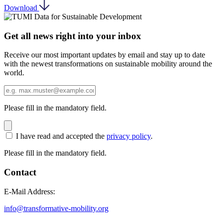
Download
Get all news right into your inbox
Receive our most important updates by email and stay up to date
with the newest transformations on sustainable mobility around the
world.
Please fill in the mandatory field.
I have read and accepted the
privacy policy
.
Please fill in the mandatory field.
Contact
E-Mail Address:
info@transformative-mobility.org