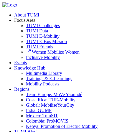
About TUMI
Focus Area
TUMI Challenges
TUMI Data
TUMI E-Mobility
TUMI E-Bus Mission
TUMI Friends
Women Mobilize Women
Inclusive Mobility
Events
Knowledge Hub
Multimedia Library
Trainings & E-Learnings
Mobility Podcasts
Regions
Team Europe: MoVe Yaoundé
Costa Rica: TUE-Mobility
Global: MobiliseYourCity
India: GUMP
Mexico: TranSIT
Colombia: ProMOVIS
Kenya: Promotion of Electric Mobility
TUMI Blog