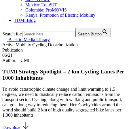
Mexico: TranSIT
Colombia: ProMOVIS
Kenya: Promotion of Electric Mobility
TUMI Blog
Search for:
Search Button
Back to Media Library
Active Mobility
Cycling
Decarbonization
Publication
06/21
Author: TUMI
TUMI Strategy Spotlight – 2 km Cycling Lanes Per
1000 Inhabitants
To avoid catastrophic climate change and limit warming to 1.5
degrees, we need to drastically reduce carbon emissions from the
transport sector. Cycling, along with walking and public transport,
can go a long way to reducing them. Here’s why cities around the
world should build 2 km of high quality segregated bike lanes per
1,000 inhabitants.
Download