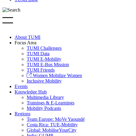
About TUMI
Focus Area
TUMI Challenges
TUMI Data
TUMI E-Mobility
TUMI E-Bus Mission
TUMI Friends
Women Mobilize Women
Inclusive Mobility
Events
Knowledge Hub
Multimedia Library
Trainings & E-Learnings
Mobility Podcasts
Regions
Team Europe: MoVe Yaoundé
Costa Rica: TUE-Mobility
Global: MobiliseYourCity
India: GUMP