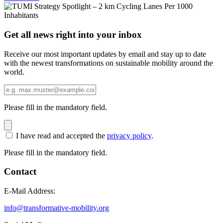
Get all news right into your inbox
Receive our most important updates by email and stay up to date
with the newest transformations on sustainable mobility around the
world.
Please fill in the mandatory field.
I have read and accepted the
privacy policy
.
Please fill in the mandatory field.
Contact
E-Mail Address:
info@transformative-mobility.org