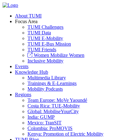
About TUMI
Focus Area
TUMI Challenges
TUMI Data
TUMI E-Mobility
TUMI E-Bus Mission
TUMI Friends
Women Mobilize Women
Inclusive Mobility
Events
Knowledge Hub
Multimedia Library
Trainings & E-Learnings
Mobility Podcasts
Regions
Team Europe: MoVe Yaoundé
Costa Rica: TUE-Mobility
Global: MobiliseYourCity
India: GUMP
Mexico: TranSIT
Colombia: ProMOVIS
Kenya: Promotion of Electric Mobility
TUMI Blog