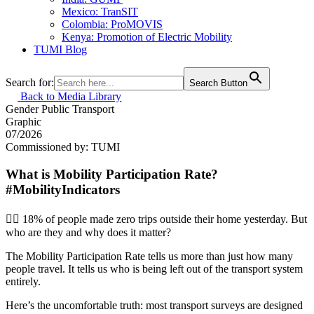
Mexico: TranSIT
Colombia: ProMOVIS
Kenya: Promotion of Electric Mobility
TUMI Blog
Search for:
Search Button
Back to Media Library
Gender
Public Transport
Graphic
07/2026
Commissioned by: TUMI
What is Mobility Participation Rate?
#MobilityIndicators
🚶‍♀️ 18% of people made zero trips outside their home yesterday. But
who are they and why does it matter?
The Mobility Participation Rate tells us more than just how many
people travel. It tells us who is being left out of the transport system
entirely.
Here’s the uncomfortable truth: most transport surveys are designed