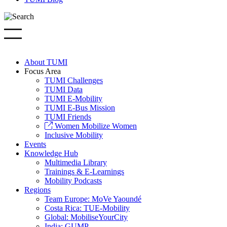
About TUMI
Focus Area
TUMI Challenges
TUMI Data
TUMI E-Mobility
TUMI E-Bus Mission
TUMI Friends
Women Mobilize Women
Inclusive Mobility
Events
Knowledge Hub
Multimedia Library
Trainings & E-Learnings
Mobility Podcasts
Regions
Team Europe: MoVe Yaoundé
Costa Rica: TUE-Mobility
Global: MobiliseYourCity
India: GUMP