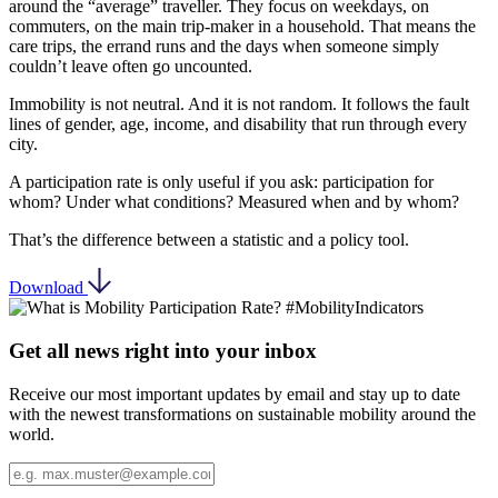
around the “average” traveller. They focus on weekdays, on
commuters, on the main trip-maker in a household. That means the
care trips, the errand runs and the days when someone simply
couldn’t leave often go uncounted.
Immobility is not neutral. And it is not random. It follows the fault
lines of gender, age, income, and disability that run through every
city.
A participation rate is only useful if you ask: participation for
whom? Under what conditions? Measured when and by whom?
That’s the difference between a statistic and a policy tool.
Download
Get all news right into your inbox
Receive our most important updates by email and stay up to date
with the newest transformations on sustainable mobility around the
world.