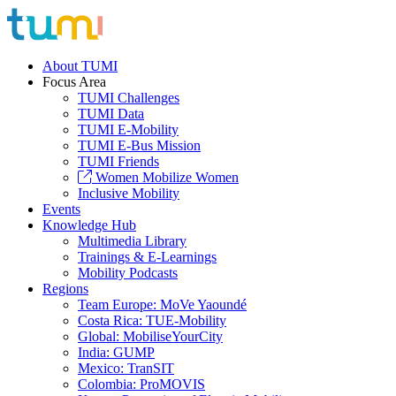
About TUMI
Focus Area
TUMI Challenges
TUMI Data
TUMI E-Mobility
TUMI E-Bus Mission
TUMI Friends
Women Mobilize Women
Inclusive Mobility
Events
Knowledge Hub
Multimedia Library
Trainings & E-Learnings
Mobility Podcasts
Regions
Team Europe: MoVe Yaoundé
Costa Rica: TUE-Mobility
Global: MobiliseYourCity
India: GUMP
Mexico: TranSIT
Colombia: ProMOVIS