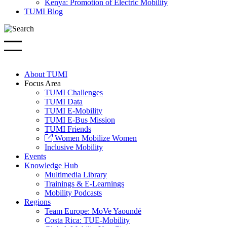
Kenya: Promotion of Electric Mobility
TUMI Blog
About TUMI
Focus Area
TUMI Challenges
TUMI Data
TUMI E-Mobility
TUMI E-Bus Mission
TUMI Friends
Women Mobilize Women
Inclusive Mobility
Events
Knowledge Hub
Multimedia Library
Trainings & E-Learnings
Mobility Podcasts
Regions
Team Europe: MoVe Yaoundé
Costa Rica: TUE-Mobility