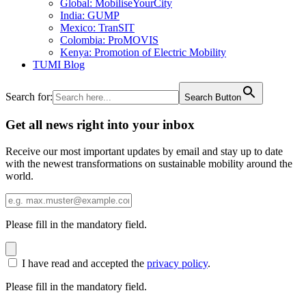
Global: MobiliseYourCity
India: GUMP
Mexico: TranSIT
Colombia: ProMOVIS
Kenya: Promotion of Electric Mobility
TUMI Blog
Search for:
Search Button
Get all news right into your inbox
Receive our most important updates by email and stay up to date
with the newest transformations on sustainable mobility around the
world.
Please fill in the mandatory field.
I have read and accepted the
privacy policy
.
Please fill in the mandatory field.