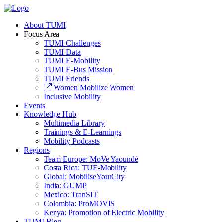
About TUMI
Focus Area
TUMI Challenges
TUMI Data
TUMI E-Mobility
TUMI E-Bus Mission
TUMI Friends
Women Mobilize Women
Inclusive Mobility
Events
Knowledge Hub
Multimedia Library
Trainings & E-Learnings
Mobility Podcasts
Regions
Team Europe: MoVe Yaoundé
Costa Rica: TUE-Mobility
Global: MobiliseYourCity
India: GUMP
Mexico: TranSIT
Colombia: ProMOVIS
Kenya: Promotion of Electric Mobility
TUMI Blog