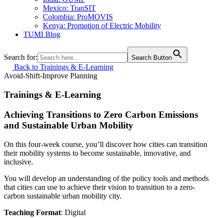
Mexico: TranSIT
Colombia: ProMOVIS
Kenya: Promotion of Electric Mobility
TUMI Blog
Search for:
Search Button
Back to Trainings & E-Learning
Avoid-Shift-Improve
Planning
Trainings & E-Learning
Achieving Transitions to Zero Carbon Emissions
and Sustainable Urban Mobility
On this four-week course, you’ll discover how cities can transition
their mobility systems to become sustainable, innovative, and
inclusive.
You will develop an understanding of the policy tools and methods
that cities can use to achieve their vision to transition to a zero-
carbon sustainable urban mobility city.
Teaching Format
: Digital