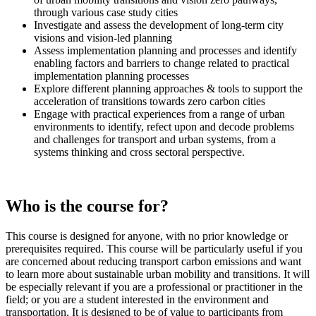
through various case study cities
Investigate and assess the development of long-term city
visions and vision-led planning
Assess implementation planning and processes and identify
enabling factors and barriers to change related to practical
implementation planning processes
Explore different planning approaches & tools to support the
acceleration of transitions towards zero carbon cities
Engage with practical experiences from a range of urban
environments to identify, refect upon and decode problems
and challenges for transport and urban systems, from a
systems thinking and cross sectoral perspective.
Who is the course for?
This course is designed for anyone, with no prior knowledge or
prerequisites required. This course will be particularly useful if you
are concerned about reducing transport carbon emissions and want
to learn more about sustainable urban mobility and transitions. It will
be especially relevant if you are a professional or practitioner in the
field; or you are a student interested in the environment and
transportation. It is designed to be of value to participants from