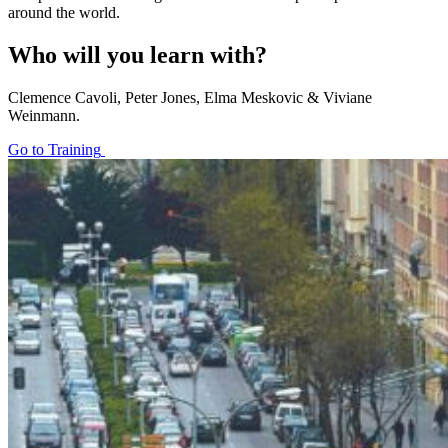
around the world.
Who will you learn with?
Clemence Cavoli, Peter Jones, Elma Meskovic & Viviane
Weinmann.
Go to Training