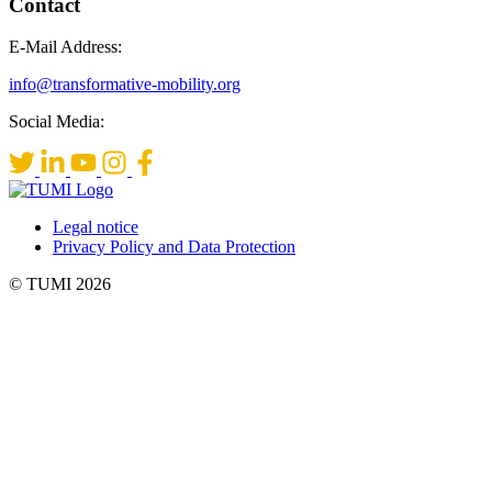
Contact
E-Mail Address:
info@transformative-mobility.org
Social Media:
Legal notice
Privacy Policy and Data Protection
© TUMI 2026