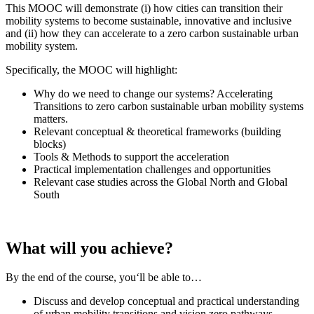
This MOOC will demonstrate (i) how cities can transition their
mobility systems to become sustainable, innovative and inclusive
and (ii) how they can accelerate to a zero carbon sustainable urban
mobility system.
Specifically, the MOOC will highlight:
Why do we need to change our systems? Accelerating
Transitions to zero carbon sustainable urban mobility systems
matters.
Relevant conceptual & theoretical frameworks (building
blocks)
Tools & Methods to support the acceleration
Practical implementation challenges and opportunities
Relevant case studies across the Global North and Global
South
What will you achieve?
By the end of the course, you‘ll be able to…
Discuss and develop conceptual and practical understanding
of urban mobility transitions and vision zero pathways,