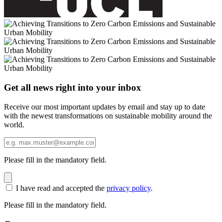
Get all news right into your inbox
Receive our most important updates by email and stay up to date
with the newest transformations on sustainable mobility around the
world.
Please fill in the mandatory field.
I have read and accepted the
privacy policy
.
Please fill in the mandatory field.