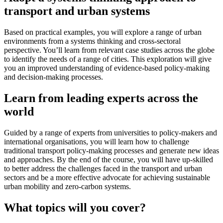
transport and urban systems
Based on practical examples, you will explore a range of urban
environments from a systems thinking and cross-sectoral
perspective. You’ll learn from relevant case studies across the globe
to identify the needs of a range of cities. This exploration will give
you an improved understanding of evidence-based policy-making
and decision-making processes.
Learn from leading experts across the
world
Guided by a range of experts from universities to policy-makers and
international organisations, you will learn how to challenge
traditional transport policy-making processes and generate new ideas
and approaches. By the end of the course, you will have up-skilled
to better address the challenges faced in the transport and urban
sectors and be a more effective advocate for achieving sustainable
urban mobility and zero-carbon systems.
What topics will you cover?