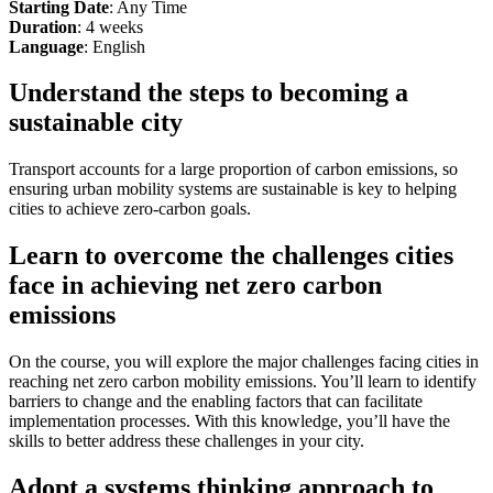
Starting Date
: Any Time
Duration
: 4 weeks
Language
: English
Understand the steps to becoming a
sustainable city
Transport accounts for a large proportion of carbon emissions, so
ensuring urban mobility systems are sustainable is key to helping
cities to achieve zero-carbon goals.
Learn to overcome the challenges cities
face in achieving net zero carbon
emissions
On the course, you will explore the major challenges facing cities in
reaching net zero carbon mobility emissions. You’ll learn to identify
barriers to change and the enabling factors that can facilitate
implementation processes. With this knowledge, you’ll have the
skills to better address these challenges in your city.
Adopt a systems thinking approach to