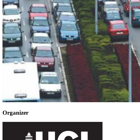
Organizer