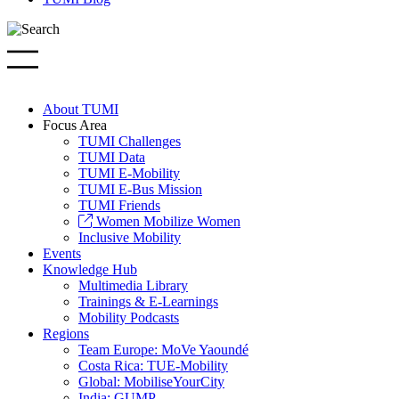
About TUMI
Focus Area
TUMI Challenges
TUMI Data
TUMI E-Mobility
TUMI E-Bus Mission
TUMI Friends
Women Mobilize Women
Inclusive Mobility
Events
Knowledge Hub
Multimedia Library
Trainings & E-Learnings
Mobility Podcasts
Regions
Team Europe: MoVe Yaoundé
Costa Rica: TUE-Mobility
Global: MobiliseYourCity
India: GUMP