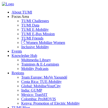
About TUMI
Focus Area
TUMI Challenges
TUMI Data
TUMI E-Mobility
TUMI E-Bus Mission
TUMI Friends
Women Mobilize Women
Inclusive Mobility
Events
Knowledge Hub
Multimedia Library
Trainings & E-Learnings
Mobility Podcasts
Regions
Team Europe: MoVe Yaoundé
Costa Rica: TUE-Mobility
Global: MobiliseYourCity
India: GUMP
Mexico: TranSIT
Colombia: ProMOVIS
Kenya: Promotion of Electric Mobility
TUMI Blog