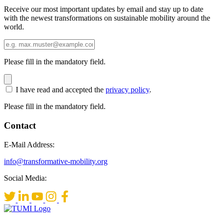
Receive our most important updates by email and stay up to date
with the newest transformations on sustainable mobility around the
world.
Please fill in the mandatory field.
I have read and accepted the
privacy policy
.
Please fill in the mandatory field.
Contact
E-Mail Address:
info@transformative-mobility.org
Social Media: