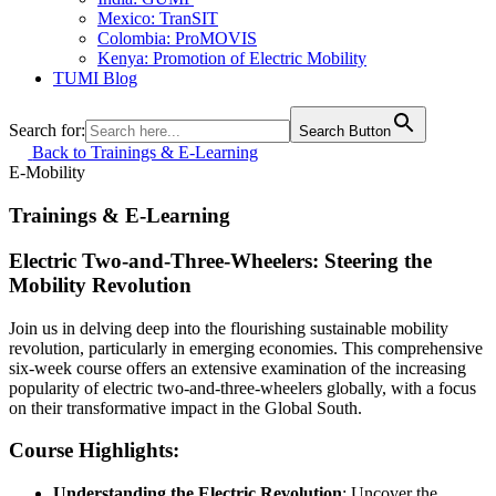
Mexico: TranSIT
Colombia: ProMOVIS
Kenya: Promotion of Electric Mobility
TUMI Blog
Search for:
Search Button
Back to Trainings & E-Learning
E-Mobility
Trainings & E-Learning
Electric Two-and-Three-Wheelers: Steering the
Mobility Revolution
Join us in delving deep into the flourishing sustainable mobility
revolution, particularly in emerging economies. This comprehensive
six-week course offers an extensive examination of the increasing
popularity of electric two-and-three-wheelers globally, with a focus
on their transformative impact in the Global South.
Course Highlights:
Understanding the Electric Revolution
: Uncover the