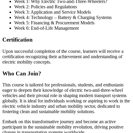
Week 1: Why Electric Two-and-Three-Wheelers?
Week 2: Policies and Regulations
Week 3: Application and Service Models
Week 4: Technology – Battery & Charging Systems
Week 5: Financing & Procurement Models
Week 6: End-of-Life Management
Certification
Upon successful completion of the course, learners will receive a
certification recognizing their achievement and understanding of
electric mobility concepts.
Who Can Join?
This course is tailored for professionals, students, and enthusiasts
eager to deepen their knowledge of electric two-and-three-wheel
vehicles and their pivotal role in shaping modern transport systems
globally. It is ideal for individuals working or aspiring to work in the
electric vehicle industry and urban mobility sector, dedicated to
fostering clean and sustainable mobility solutions.
Embark on this transformative journey and become an active
participant in the sustainable mobility revolution, driving positive
change in transportation systems worldwide.