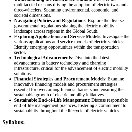
multifaceted reasons driving the adoption of electric two-and-
three-wheelers. Spanning environmental, economic, and
societal dimensions.
Navigating Policies and Regulations
: Explore the diverse
governmental regulations shaping the electric mobility
landscape across regions in the Global South.
Exploring Applications and Service Models
: Investigate the
various applications and service models of electric vehicles.
Identify emerging opportunities within the transportation
sector.
Technological Advancements
: Dive into the latest
advancements in battery technology and charging
infrastructure, critical for the advancement of electric mobility
solutions.
Financial Strategies and Procurement Models
: Examine
innovative financing models and procurement strategies
essential for overcoming financial barriers and ensuring the
sustainable growth of electric mobility initiatives.
Sustainable End-of-Life Management
: Discuss responsible
end-of-life management practices, fostering a commitment to
sustainability throughout the lifecycle of electric vehicles.
Syllabus: