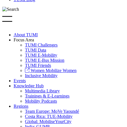
About TUMI
Focus Area
TUMI Challenges
TUMI Data
TUMI E-Mobility
TUMI E-Bus Mission
TUMI Friends
Women Mobilize Women
Inclusive Mobility
Events
Knowledge Hub
Multimedia Library
Trainings & E-Learnings
Mobility Podcasts
Regions
Team Europe: MoVe Yaoundé
Costa Rica: TUE-Mobility
Global: MobiliseYourCity
India: GUMP