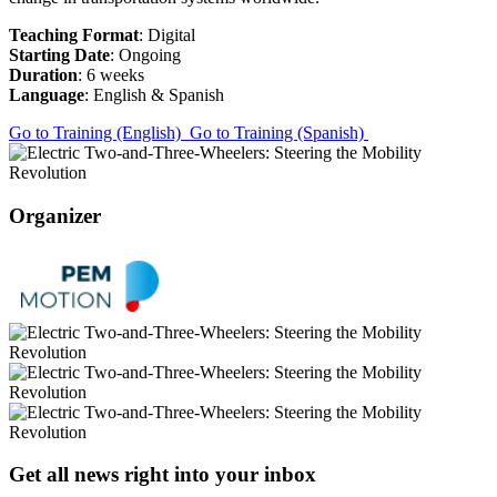
Teaching Format
: Digital
Starting Date
: Ongoing
Duration
: 6 weeks
Language
: English & Spanish
Go to Training (English)
Go to Training (Spanish)
Organizer
Get all news right into your inbox