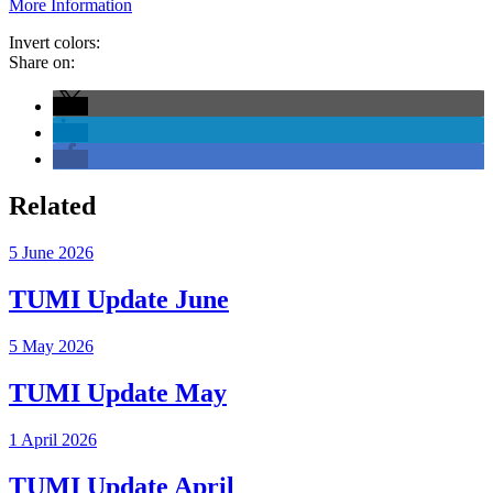
More Information
Invert colors:
Share on:
Related
5 June 2026
TUMI Update June
5 May 2026
TUMI Update May
1 April 2026
TUMI Update April