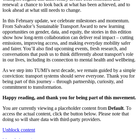
renewal: a chance to look back at what has been achieved, and to
look ahead at what still needs to change.
In this February update, we celebrate milestones and momentum.
From Salvador’s Sustainable Transport Award to new learning
opportunities on gender, data, and equity, the stories in this edition
show how long-term collaboration can deliver real impact – cutting
emissions, improving access, and making everyday mobility safer
and fairer. You’ll also find upcoming events, fresh research, and
conversations that push us to think differently about transport’s role
in our lives, including its connection to mental health and wellbeing.
As we step into TUMI’s next decade, we remain guided by a simple
conviction: transport systems should serve everyone. Thank you for
being part of this journey – through partnership, curiosity, and
commitment to transformation.
Happy reading, and thank you for being part of this movement.
You are currently viewing a placeholder content from
Default
. To
access the actual content, click the button below. Please note that
doing so will share data with third-party providers.
Unblock content