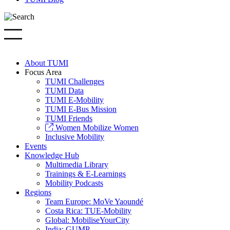
About TUMI
Focus Area
TUMI Challenges
TUMI Data
TUMI E-Mobility
TUMI E-Bus Mission
TUMI Friends
Women Mobilize Women
Inclusive Mobility
Events
Knowledge Hub
Multimedia Library
Trainings & E-Learnings
Mobility Podcasts
Regions
Team Europe: MoVe Yaoundé
Costa Rica: TUE-Mobility
Global: MobiliseYourCity
India: GUMP