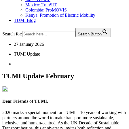
Mexico: TranSIT
Colombia: ProMOVIS
Kenya: Promotion of Electric Mobility
TUMI Blog
Search for:
Search Button
27 January 2026
TUMI Update
TUMI Update February
Dear Friends of TUMI,
2026 marks a special moment for TUMI – 10 years of working with
partners around the world to make transport more sustainable,
inclusive, and human-centred. As the UN Decade of Sustainable
Transport begins, this anniversary invites both reflection and