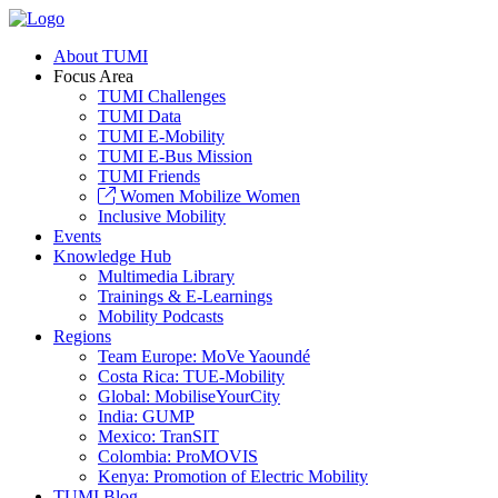
About TUMI
Focus Area
TUMI Challenges
TUMI Data
TUMI E-Mobility
TUMI E-Bus Mission
TUMI Friends
Women Mobilize Women
Inclusive Mobility
Events
Knowledge Hub
Multimedia Library
Trainings & E-Learnings
Mobility Podcasts
Regions
Team Europe: MoVe Yaoundé
Costa Rica: TUE-Mobility
Global: MobiliseYourCity
India: GUMP
Mexico: TranSIT
Colombia: ProMOVIS
Kenya: Promotion of Electric Mobility
TUMI Blog