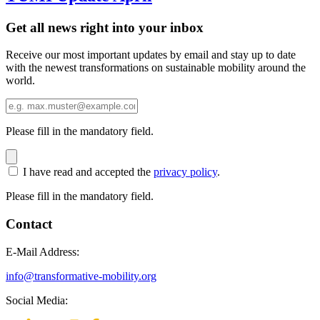
Get all news right into your inbox
Receive our most important updates by email and stay up to date
with the newest transformations on sustainable mobility around the
world.
Please fill in the mandatory field.
I have read and accepted the
privacy policy
.
Please fill in the mandatory field.
Contact
E-Mail Address:
info@transformative-mobility.org
Social Media: