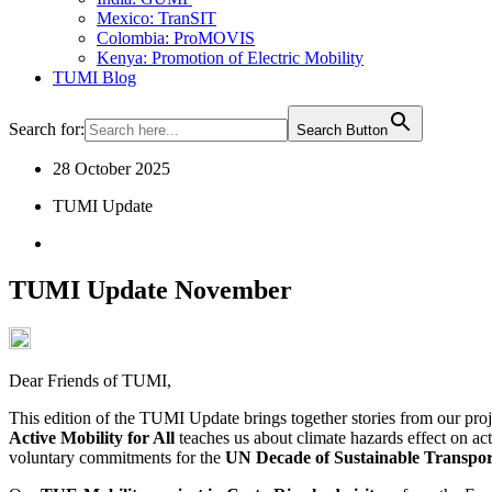
Mexico: TranSIT
Colombia: ProMOVIS
Kenya: Promotion of Electric Mobility
TUMI Blog
Search for:
Search Button
28 October 2025
TUMI Update
TUMI Update November
Dear Friends of TUMI,
This edition of the TUMI Update brings together stories from our pro
Active Mobility for All
teaches us about climate hazards effect on act
voluntary commitments for the
UN Decade of Sustainable Transpor