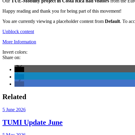
Our
TUE-Mobility project in Costa Rica had visitors
from the Euro
Happy reading and thank you for being part of this movement!
You are currently viewing a placeholder content from
Default
. To acc
Unblock content
More Information
Invert colors:
Share on:
Related
5 June 2026
TUMI Update June
5 May 2026