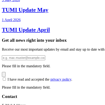
TUMI Update May
1 April 2026
TUMI Update April
Get all news right into your inbox
Receive our most important updates by email and stay up to date with
Please fill in the mandatory field.
I have read and accepted the
privacy policy
.
Please fill in the mandatory field.
Contact