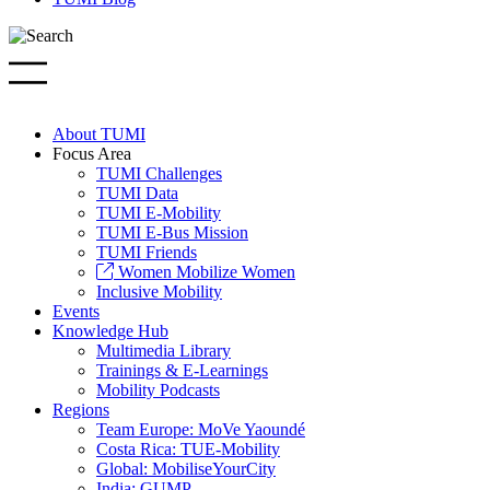
About TUMI
Focus Area
TUMI Challenges
TUMI Data
TUMI E-Mobility
TUMI E-Bus Mission
TUMI Friends
Women Mobilize Women
Inclusive Mobility
Events
Knowledge Hub
Multimedia Library
Trainings & E-Learnings
Mobility Podcasts
Regions
Team Europe: MoVe Yaoundé
Costa Rica: TUE-Mobility
Global: MobiliseYourCity
India: GUMP