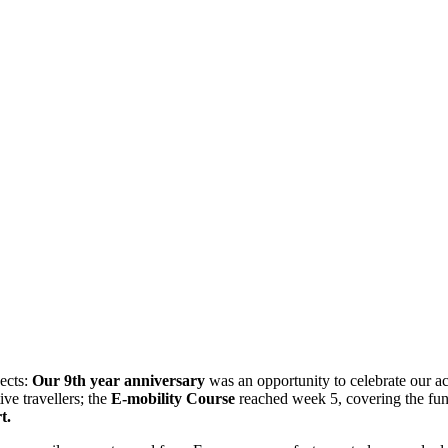
jects:
Our 9th year anniversary
was an opportunity to celebrate our a
ive travellers; the
E-mobility Course
reached week 5, covering the fund
t.