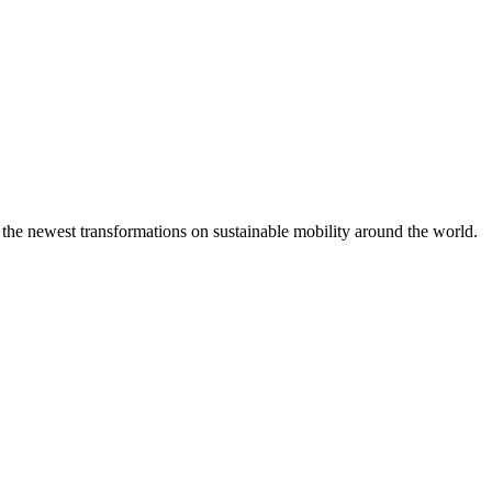
 the newest transformations on sustainable mobility around the world.