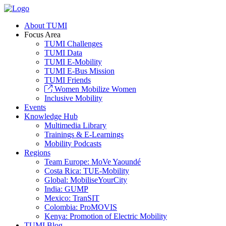
About TUMI
Focus Area
TUMI Challenges
TUMI Data
TUMI E-Mobility
TUMI E-Bus Mission
TUMI Friends
Women Mobilize Women
Inclusive Mobility
Events
Knowledge Hub
Multimedia Library
Trainings & E-Learnings
Mobility Podcasts
Regions
Team Europe: MoVe Yaoundé
Costa Rica: TUE-Mobility
Global: MobiliseYourCity
India: GUMP
Mexico: TranSIT
Colombia: ProMOVIS
Kenya: Promotion of Electric Mobility
TUMI Blog