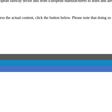
pean railway sector and from European manufacturers to learn and adva
ess the actual content, click the button below. Please note that doing so 