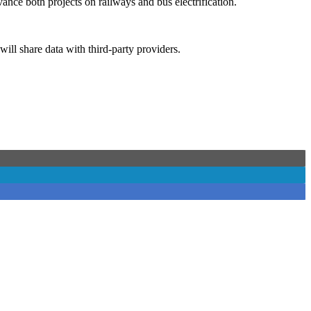
nce both projects on railways and bus electrification.
will share data with third-party providers.