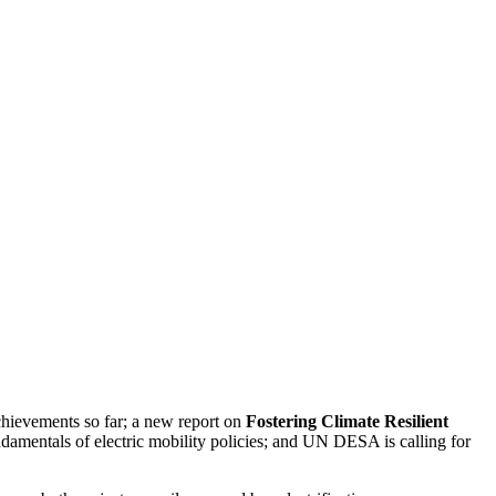
chievements so far; a new report on
Fostering Climate Resilient
amentals of electric mobility policies; and UN DESA is calling for