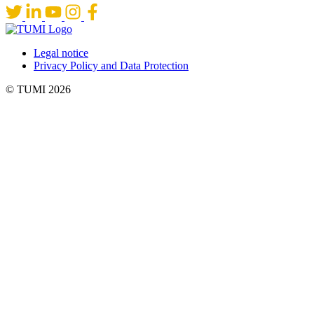
Legal notice
Privacy Policy and Data Protection
© TUMI 2026