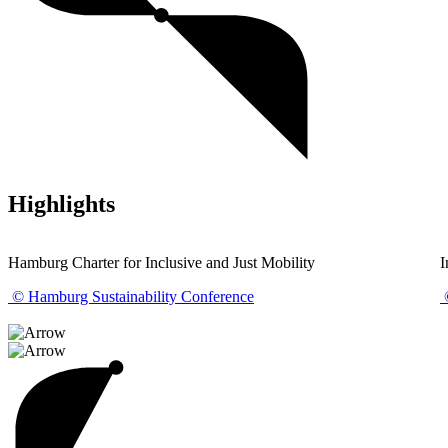
Highlights
Hamburg Charter for Inclusive and Just Mobility
I
© Hamburg Sustainability Conference