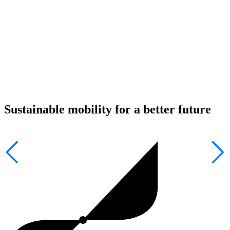
Sustainable mobility for a better future