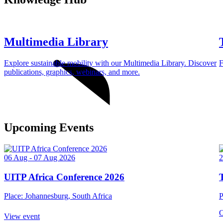
Multimedia Library
Explore sustainable mobility with our Multimedia Library. Discover
F
publications, graphics, webinars, and more.
Upcoming Events
06 Aug - 07 Aug 2026
2
UITP Africa Conference 2026
Place: Johannesburg, South Africa
P
O
View event