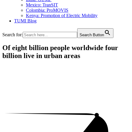
Mexico: TranSIT
Colombia: ProMOVIS
Kenya: Promotion of Electric Mobility
TUMI Blog
Search for:
Search Button
Of eight billion people worldwide four
billion live in urban areas