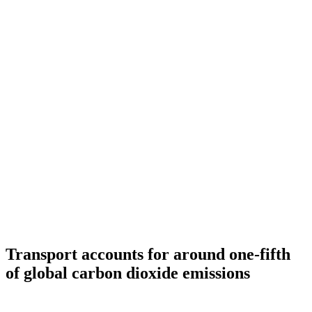
Transport accounts for around one-fifth
of global carbon dioxide emissions