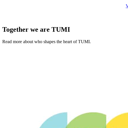
V
Together we are TUMI
Read more about who shapes the heart of TUMI.