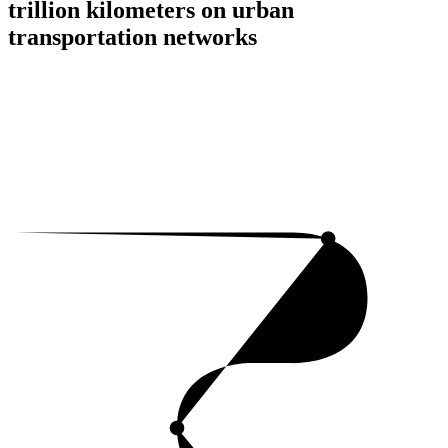
trillion kilometers on urban
transportation networks