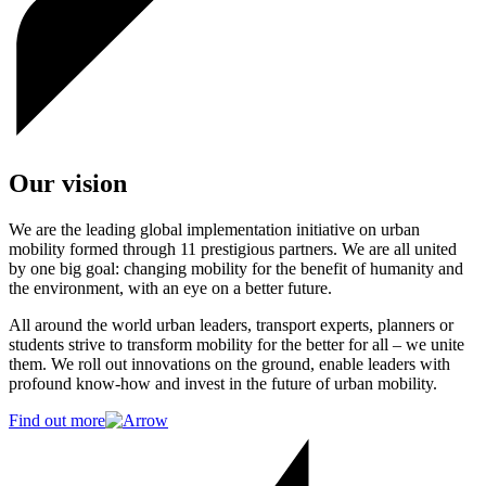
Our vision
We are the leading global implementation initiative on urban
mobility formed through 11 prestigious partners. We are all united
by one big goal: changing mobility for the benefit of humanity and
the environment, with an eye on a better future.
All around the world urban leaders, transport experts, planners or
students strive to transform mobility for the better for all – we unite
them. We roll out innovations on the ground, enable leaders with
profound know-how and invest in the future of urban mobility.
Find out more