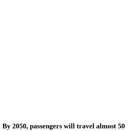
By 2050, passengers will travel almost 50