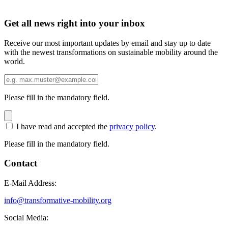
Get all news right into your inbox
Receive our most important updates by email and stay up to date
with the newest transformations on sustainable mobility around the
world.
Please fill in the mandatory field.
I have read and accepted the
privacy policy
.
Please fill in the mandatory field.
Contact
E-Mail Address:
info@transformative-mobility.org
Social Media: