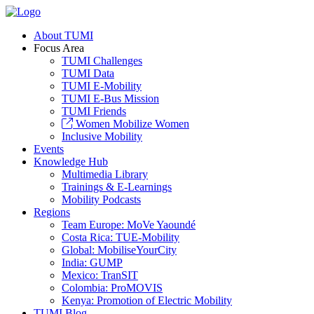
About TUMI
Focus Area
TUMI Challenges
TUMI Data
TUMI E-Mobility
TUMI E-Bus Mission
TUMI Friends
Women Mobilize Women
Inclusive Mobility
Events
Knowledge Hub
Multimedia Library
Trainings & E-Learnings
Mobility Podcasts
Regions
Team Europe: MoVe Yaoundé
Costa Rica: TUE-Mobility
Global: MobiliseYourCity
India: GUMP
Mexico: TranSIT
Colombia: ProMOVIS
Kenya: Promotion of Electric Mobility
TUMI Blog