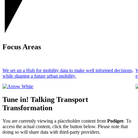
Focus Areas
We set up a Hub for mobility data to make well informed decisions,
W
while shaping a future urban mobility.
e
Tune in! Talking Transport
Transformation
You are currently viewing a placeholder content from
Podigee
. To
access the actual content, click the button below. Please note that
doing so will share data with third-party providers.