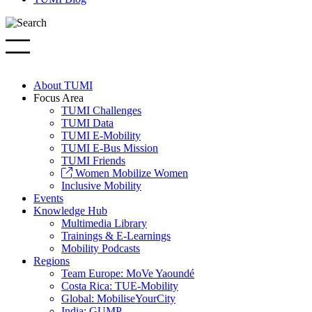
About TUMI
Focus Area
TUMI Challenges
TUMI Data
TUMI E-Mobility
TUMI E-Bus Mission
TUMI Friends
Women Mobilize Women
Inclusive Mobility
Events
Knowledge Hub
Multimedia Library
Trainings & E-Learnings
Mobility Podcasts
Regions
Team Europe: MoVe Yaoundé
Costa Rica: TUE-Mobility
Global: MobiliseYourCity
India: GUMP