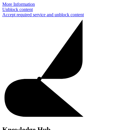
More Information
Unblock content
Accept required service and unblock content
Knowledge Hub