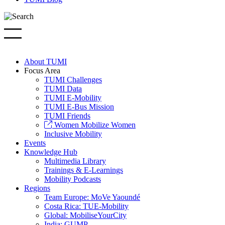
About TUMI
Focus Area
TUMI Challenges
TUMI Data
TUMI E-Mobility
TUMI E-Bus Mission
TUMI Friends
Women Mobilize Women
Inclusive Mobility
Events
Knowledge Hub
Multimedia Library
Trainings & E-Learnings
Mobility Podcasts
Regions
Team Europe: MoVe Yaoundé
Costa Rica: TUE-Mobility
Global: MobiliseYourCity
India: GUMP