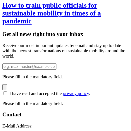
How to train public officials for
sustainable mobility in times of a
pandemic
Get all news right into your inbox
Receive our most important updates by email and stay up to date
with the newest transformations on sustainable mobility around the
world.
Please fill in the mandatory field.
I have read and accepted the
privacy policy
.
Please fill in the mandatory field.
Contact
E-Mail Address: