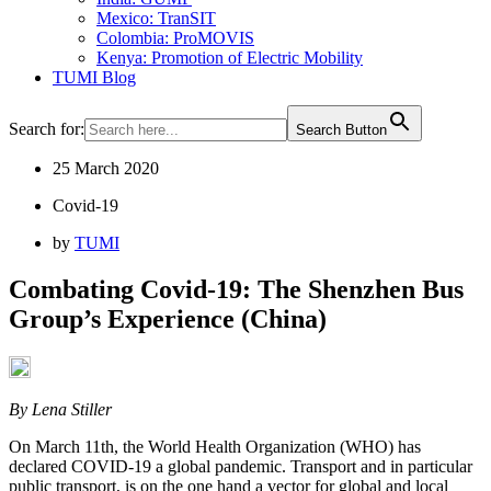
Mexico: TranSIT
Colombia: ProMOVIS
Kenya: Promotion of Electric Mobility
TUMI Blog
Search for:
Search Button
25 March 2020
Covid-19
by
TUMI
Combating Covid-19: The Shenzhen Bus
Group’s Experience (China)
By Lena Stiller
On March 11th, the World Health Organization (WHO) has
declared COVID-19 a global pandemic. Transport and in particular
public transport, is on the one hand a vector for global and local