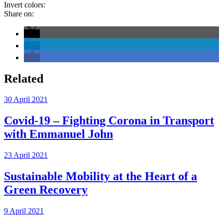
Invert colors:
Share on:
Related
30 April 2021
Covid-19 – Fighting Corona in Transport
with Emmanuel John
23 April 2021
Sustainable Mobility at the Heart of a
Green Recovery
9 April 2021