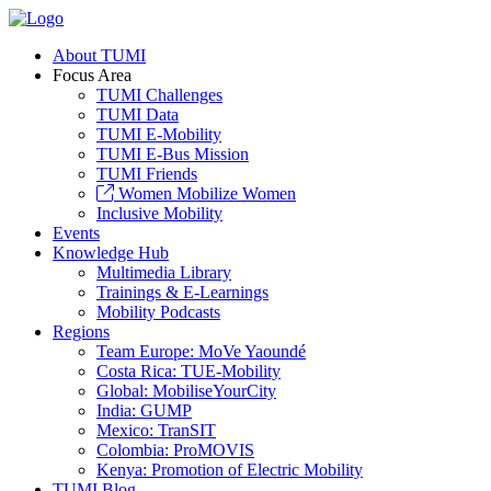
About TUMI
Focus Area
TUMI Challenges
TUMI Data
TUMI E-Mobility
TUMI E-Bus Mission
TUMI Friends
Women Mobilize Women
Inclusive Mobility
Events
Knowledge Hub
Multimedia Library
Trainings & E-Learnings
Mobility Podcasts
Regions
Team Europe: MoVe Yaoundé
Costa Rica: TUE-Mobility
Global: MobiliseYourCity
India: GUMP
Mexico: TranSIT
Colombia: ProMOVIS
Kenya: Promotion of Electric Mobility
TUMI Blog