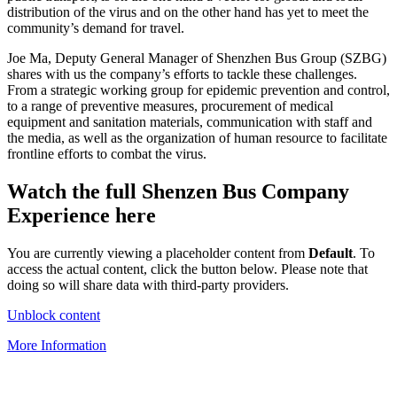
distribution of the virus and on the other hand has yet to meet the
community’s demand for travel.
Joe Ma, Deputy General Manager of Shenzhen Bus Group (SZBG)
shares with us the company’s efforts to tackle these challenges.
From a strategic working group for epidemic prevention and control,
to a range of preventive measures, procurement of medical
equipment and sanitation materials, communication with staff and
the media, as well as the organization of human resource to facilitate
frontline efforts to combat the virus.
Watch the full Shenzen Bus Company
Experience here
You are currently viewing a placeholder content from
Default
. To
access the actual content, click the button below. Please note that
doing so will share data with third-party providers.
Unblock content
More Information