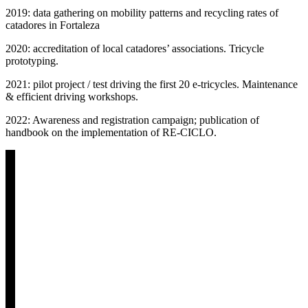
2019: data gathering on mobility patterns and recycling rates of
catadores in Fortaleza
2020: accreditation of local catadores’ associations. Tricycle
prototyping.
2021: pilot project / test driving the first 20 e-tricycles. Maintenance
& efficient driving workshops.
2022: Awareness and registration campaign; publication of
handbook on the implementation of RE-CICLO.