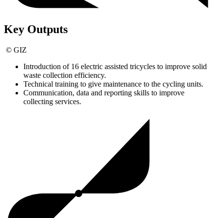
Key Outputs
© GIZ
Introduction of 16 electric assisted tricycles to improve solid
waste collection efficiency.
Technical training to give maintenance to the cycling units.
Communication, data and reporting skills to improve
collecting services.