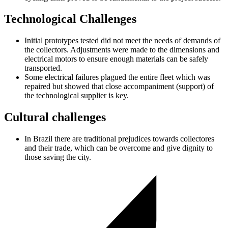
Technological Challenges
Initial prototypes tested did not meet the needs of demands of
the collectors. Adjustments were made to the dimensions and
electrical motors to ensure enough materials can be safely
transported.
Some electrical failures plagued the entire fleet which was
repaired but showed that close accompaniment (support) of
the technological supplier is key.
Cultural challenges
In Brazil there are traditional prejudices towards collectores
and their trade, which can be overcome and give dignity to
those saving the city.