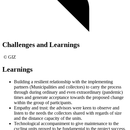
Challenges and Learnings
© GIZ
Learnings
Building a resilient relationship with the implementing
partners (Municipalities and collectors) to carry the process
through during ordinary and even extraordinary (pandemic)
times and generate acceptance towards the proposed change
within the group of participants.
Empathy and trust: the advisors were keen to observe and
listen to the needs the collectors shared with regards of size
and the distance capacity of the units.
Technological accompaniment to give maintenance to the
cycling units proved to be fundamental to the project success.