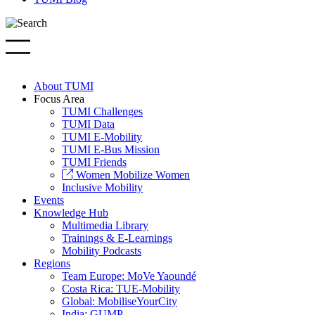
About TUMI
Focus Area
TUMI Challenges
TUMI Data
TUMI E-Mobility
TUMI E-Bus Mission
TUMI Friends
Women Mobilize Women
Inclusive Mobility
Events
Knowledge Hub
Multimedia Library
Trainings & E-Learnings
Mobility Podcasts
Regions
Team Europe: MoVe Yaoundé
Costa Rica: TUE-Mobility
Global: MobiliseYourCity
India: GUMP