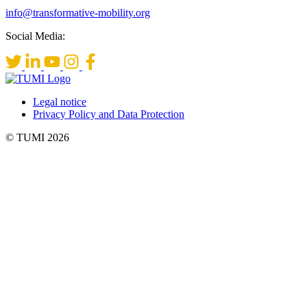
info@transformative-mobility.org
Social Media:
Legal notice
Privacy Policy and Data Protection
© TUMI 2026