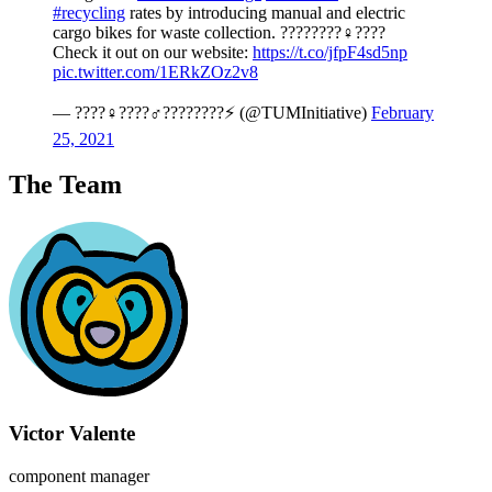
#recycling
rates by introducing manual and electric
cargo bikes for waste collection. ????????‍♀️????
Check it out on our website:
https://t.co/jfpF4sd5np
pic.twitter.com/1ERkZOz2v8
— ????‍♀️????‍♂️????????⚡ (@TUMInitiative)
February
25, 2021
The Team
Victor Valente
component manager