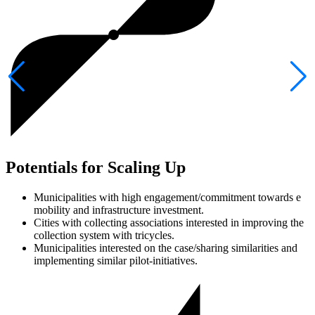
Potentials for Scaling Up
Municipalities with high engagement/commitment towards e
mobility and infrastructure investment.
Cities with collecting associations interested in improving the
collection system with tricycles.
Municipalities interested on the case/sharing similarities and
implementing similar pilot-initiatives.