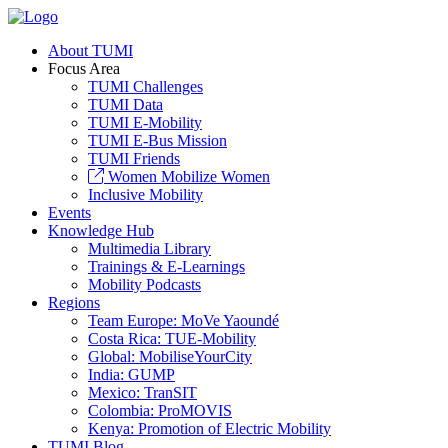
About TUMI
Focus Area
TUMI Challenges
TUMI Data
TUMI E-Mobility
TUMI E-Bus Mission
TUMI Friends
Women Mobilize Women
Inclusive Mobility
Events
Knowledge Hub
Multimedia Library
Trainings & E-Learnings
Mobility Podcasts
Regions
Team Europe: MoVe Yaoundé
Costa Rica: TUE-Mobility
Global: MobiliseYourCity
India: GUMP
Mexico: TranSIT
Colombia: ProMOVIS
Kenya: Promotion of Electric Mobility
TUMI Blog