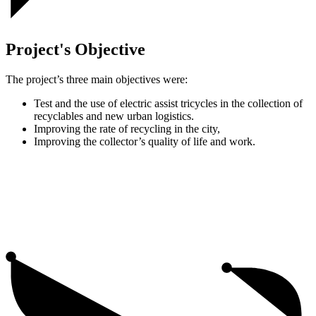
Project's Objective
The project’s three main objectives were:
Test and the use of electric assist tricycles in the collection of
recyclables and new urban logistics.
Improving the rate of recycling in the city,
Improving the collector’s quality of life and work.