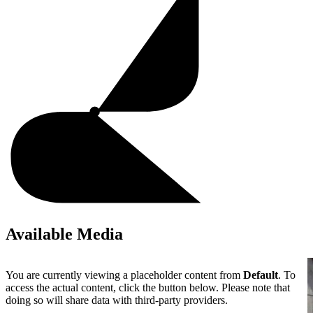
Available Media
You are currently viewing a placeholder content from
Default
. To
access the actual content, click the button below. Please note that
doing so will share data with third-party providers.