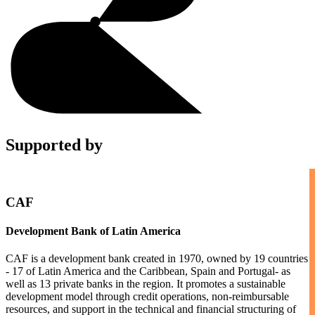
Supported by
CAF
Development Bank of Latin America
CAF is a development bank created in 1970, owned by 19 countries
- 17 of Latin America and the Caribbean, Spain and Portugal- as
well as 13 private banks in the region. It promotes a sustainable
development model through credit operations, non-reimbursable
resources, and support in the technical and financial structuring of