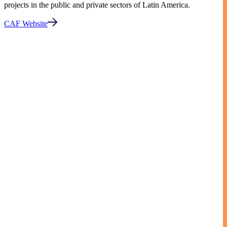
projects in the public and private sectors of Latin America.
CAF Website