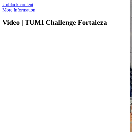
Unblock content
More Information
Video | TUMI Challenge Fortaleza