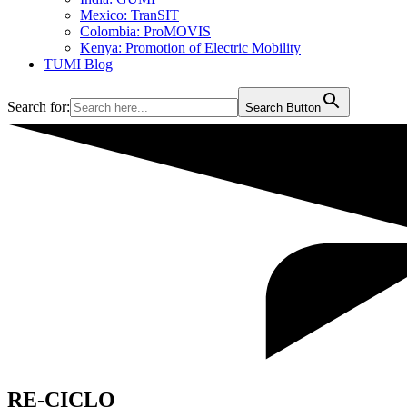
Mexico: TranSIT
Colombia: ProMOVIS
Kenya: Promotion of Electric Mobility
TUMI Blog
Search for:
Search Button
RE-CICLO