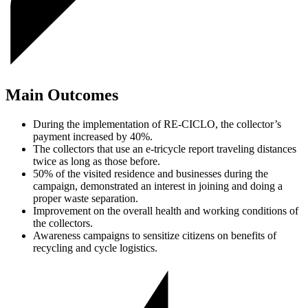
Main Outcomes
During the implementation of RE-CICLO, the collector’s
payment increased by 40%.
The collectors that use an e-tricycle report traveling distances
twice as long as those before.
50% of the visited residence and businesses during the
campaign, demonstrated an interest in joining and doing a
proper waste separation.
Improvement on the overall health and working conditions of
the collectors.
Awareness campaigns to sensitize citizens on benefits of
recycling and cycle logistics.