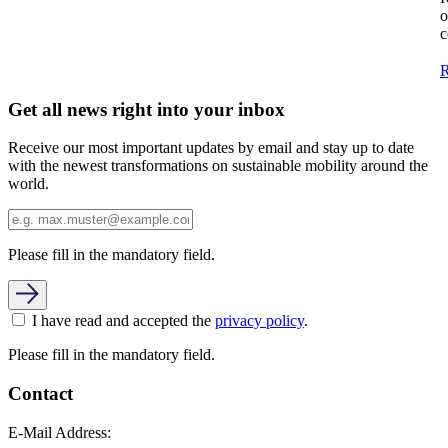
o
c
R
Get all news right into your inbox
Receive our most important updates by email and stay up to date
with the newest transformations on sustainable mobility around the
world.
Please fill in the mandatory field.
I have read and accepted the
privacy policy
.
Please fill in the mandatory field.
Contact
E-Mail Address: