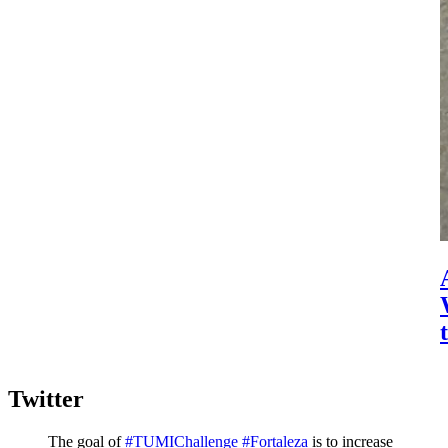
Twitter
The goal of
#TUMIChallenge
#Fortaleza
is to increase