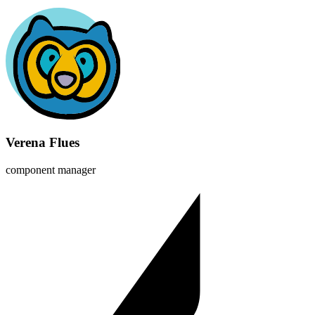
Verena Flues
component manager