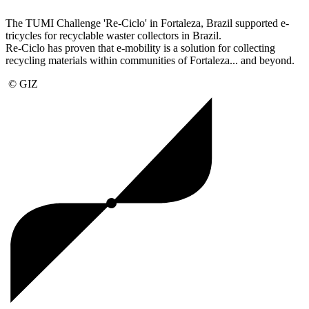
The TUMI Challenge 'Re-Ciclo' in Fortaleza, Brazil supported e-
tricycles for recyclable waster collectors in Brazil.
Re-Ciclo has proven that e-mobility is a solution for collecting
recycling materials within communities of Fortaleza... and beyond.
© GIZ