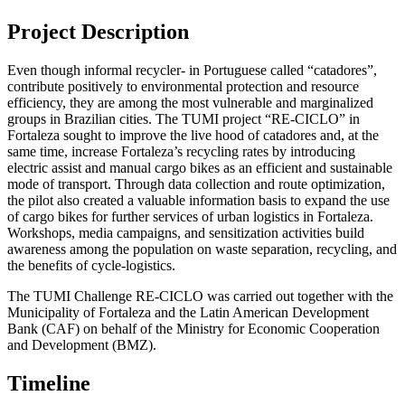
Project Description
Even though informal recycler- in Portuguese called “catadores”,
contribute positively to environmental protection and resource
efficiency, they are among the most vulnerable and marginalized
groups in Brazilian cities. The TUMI project “RE-CICLO” in
Fortaleza sought to improve the live hood of catadores and, at the
same time, increase Fortaleza’s recycling rates by introducing
electric assist and manual cargo bikes as an efficient and sustainable
mode of transport. Through data collection and route optimization,
the pilot also created a valuable information basis to expand the use
of cargo bikes for further services of urban logistics in Fortaleza.
Workshops, media campaigns, and sensitization activities build
awareness among the population on waste separation, recycling, and
the benefits of cycle-logistics.
The TUMI Challenge RE-CICLO was carried out together with the
Municipality of Fortaleza and the Latin American Development
Bank (CAF) on behalf of the Ministry for Economic Cooperation
and Development (BMZ).
Timeline