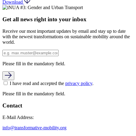
Download
Get all news right into your inbox
Receive our most important updates by email and stay up to date
with the newest transformations on sustainable mobility around the
world.
Please fill in the mandatory field.
I have read and accepted the
privacy policy
.
Please fill in the mandatory field.
Contact
E-Mail Address:
info@transformative-mobility.org