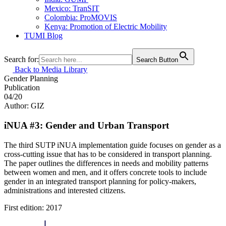
Mexico: TranSIT
Colombia: ProMOVIS
Kenya: Promotion of Electric Mobility
TUMI Blog
Search for:
Search Button
Back to Media Library
Gender
Planning
Publication
04/20
Author: GIZ
iNUA #3: Gender and Urban Transport
The third SUTP iNUA implementation guide focuses on gender as a
cross-cutting issue that has to be considered in transport planning.
The paper outlines the differences in needs and mobility patterns
between women and men, and it offers concrete tools to include
gender in an integrated transport planning for policy-makers,
administrations and interested citizens.
First edition: 2017