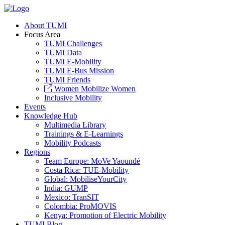
About TUMI
Focus Area
TUMI Challenges
TUMI Data
TUMI E-Mobility
TUMI E-Bus Mission
TUMI Friends
Women Mobilize Women
Inclusive Mobility
Events
Knowledge Hub
Multimedia Library
Trainings & E-Learnings
Mobility Podcasts
Regions
Team Europe: MoVe Yaoundé
Costa Rica: TUE-Mobility
Global: MobiliseYourCity
India: GUMP
Mexico: TranSIT
Colombia: ProMOVIS
Kenya: Promotion of Electric Mobility
TUMI Blog