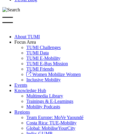
About TUMI
Focus Area
TUMI Challenges
TUMI Data
TUMI E-Mobility
TUMI E-Bus Mission
TUMI Friends
Women Mobilize Women
Inclusive Mobility
Events
Knowledge Hub
Multimedia Library
Trainings & E-Learnings
Mobility Podcasts
Regions
Team Europe: MoVe Yaoundé
Costa Rica: TUE-Mobility
Global: MobiliseYourCity
India: GUMP