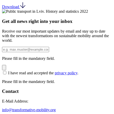
Download
Get all news right into your inbox
Receive our most important updates by email and stay up to date
with the newest transformations on sustainable mobility around the
world.
Please fill in the mandatory field.
I have read and accepted the
privacy policy
.
Please fill in the mandatory field.
Contact
E-Mail Address:
info@transformative-mobility.org