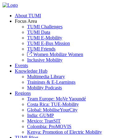
About TUMI
Focus Area
TUMI Challenges
TUMI Data
TUMI E-Mobility
TUMI E-Bus Mission
TUMI Friends
Women Mobilize Women
Inclusive Mobility
Events
Knowledge Hub
Multimedia Library
Trainings & E-Learnings
Mobility Podcasts
Regions
Team Europe: MoVe Yaoundé
Costa Rica: TUE-Mobility
Global: MobiliseYourCity
India: GUMP
Mexico: TranSIT
Colombia: ProMOVIS
Kenya: Promotion of Electric Mobility
TUMI Blog