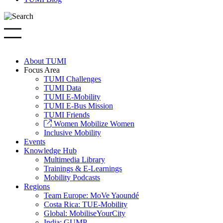
About TUMI
Focus Area
TUMI Challenges
TUMI Data
TUMI E-Mobility
TUMI E-Bus Mission
TUMI Friends
Women Mobilize Women
Inclusive Mobility
Events
Knowledge Hub
Multimedia Library
Trainings & E-Learnings
Mobility Podcasts
Regions
Team Europe: MoVe Yaoundé
Costa Rica: TUE-Mobility
Global: MobiliseYourCity
India: GUMP