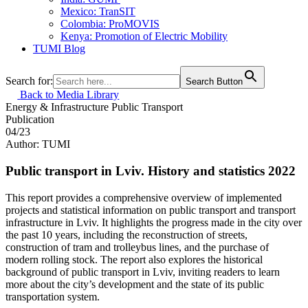
Mexico: TranSIT
Colombia: ProMOVIS
Kenya: Promotion of Electric Mobility
TUMI Blog
Search for:
Search Button
Back to Media Library
Energy & Infrastructure
Public Transport
Publication
04/23
Author: TUMI
Public transport in Lviv. History and statistics 2022
This report provides a comprehensive overview of implemented
projects and statistical information on public transport and transport
infrastructure in Lviv. It highlights the progress made in the city over
the past 10 years, including the reconstruction of streets,
construction of tram and trolleybus lines, and the purchase of
modern rolling stock. The report also explores the historical
background of public transport in Lviv, inviting readers to learn
more about the city’s development and the state of its public
transportation system.