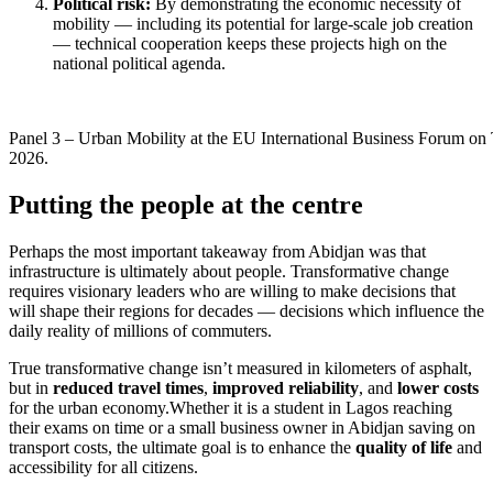
Political risk:
By demonstrating the economic necessity of
mobility — including its potential for large-scale job creation
— technical cooperation keeps these projects high on the
national political agenda.
Panel 3 – Urban Mobility at the EU International Business Forum on 
2026.
Putting the people at the centre
Perhaps the most important takeaway from Abidjan was that
infrastructure is ultimately about people. Transformative change
requires visionary leaders who are willing to make decisions that
will shape their regions for decades — decisions which influence the
daily reality of millions of commuters.
True transformative change isn’t measured in kilometers of asphalt,
but in
reduced travel times
,
improved reliability
, and
lower costs
for the urban economy.Whether it is a student in Lagos reaching
their exams on time or a small business owner in Abidjan saving on
transport costs, the ultimate goal is to enhance the
quality of life
and
accessibility for all citizens.