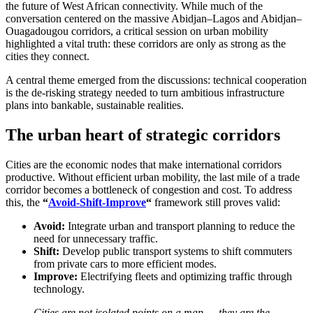
the future of West African connectivity. While much of the
conversation centered on the massive Abidjan–Lagos and Abidjan–
Ouagadougou corridors, a critical session on urban mobility
highlighted a vital truth: these corridors are only as strong as the
cities they connect.
A central theme emerged from the discussions: technical cooperation
is the de-risking strategy needed to turn ambitious infrastructure
plans into bankable, sustainable realities.
The urban heart of strategic corridors
Cities are the economic nodes that make international corridors
productive. Without efficient urban mobility, the last mile of a trade
corridor becomes a bottleneck of congestion and cost. To address
this, the
“
Avoid-Shift-Improve
“
framework still proves valid:
Avoid:
Integrate urban and transport planning to reduce the
need for unnecessary traffic.
Shift:
Develop public transport systems to shift commuters
from private cars to more efficient modes.
Improve:
Electrifying fleets and optimizing traffic through
technology.
Cities are not isolated points on a map — they are the