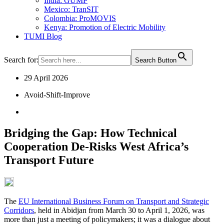
India: GUMP
Mexico: TranSIT
Colombia: ProMOVIS
Kenya: Promotion of Electric Mobility
TUMI Blog
Search for:
Search Button
29 April 2026
Avoid-Shift-Improve
Bridging the Gap: How Technical
Cooperation De-Risks West Africa’s
Transport Future
The
EU International Business Forum on Transport and Strategic
Corridors
, held in Abidjan from March 30 to April 1, 2026, was
more than just a meeting of policymakers; it was a dialogue about