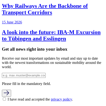
Why Railways Are the Backbone of
Transport Corridors
15 June 2026
A look into the future: IBA-M Excursion
to Tübingen and Esslingen
Get all news right into your inbox
Receive our most important updates by email and stay up to date
with the newest transformations on sustainable mobility around the
world.
Please fill in the mandatory field.
I have read and accepted the
privacy policy
.