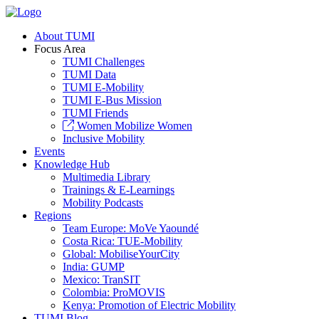
About TUMI
Focus Area
TUMI Challenges
TUMI Data
TUMI E-Mobility
TUMI E-Bus Mission
TUMI Friends
Women Mobilize Women
Inclusive Mobility
Events
Knowledge Hub
Multimedia Library
Trainings & E-Learnings
Mobility Podcasts
Regions
Team Europe: MoVe Yaoundé
Costa Rica: TUE-Mobility
Global: MobiliseYourCity
India: GUMP
Mexico: TranSIT
Colombia: ProMOVIS
Kenya: Promotion of Electric Mobility
TUMI Blog