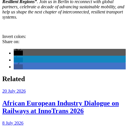
Resilient Regions”
. Join us in Berlin to reconnect with global
partners, celebrate a decade of advancing sustainable mobility, and
help us shape the next chapter of interconnected, resilient transport
systems.
Invert colors:
Share on:
Related
20 July 2026
African European Industry Dialogue on
Railways at InnoTrans 2026
8 July 2026