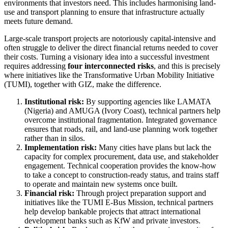
environments that investors need. This includes harmonising land-
use and transport planning to ensure that infrastructure actually
meets future demand.
Large-scale transport projects are notoriously capital-intensive and
often struggle to deliver the direct financial returns needed to cover
their costs. Turning a visionary idea into a successful investment
requires addressing
four interconnected risks
, and this is precisely
where initiatives like the Transformative Urban Mobility Initiative
(TUMI), together with GIZ, make the difference.
Institutional risk:
By supporting agencies like LAMATA
(Nigeria) and AMUGA (Ivory Coast), technical partners help
overcome institutional fragmentation. Integrated governance
ensures that roads, rail, and land-use planning work together
rather than in silos.
Implementation risk:
Many cities have plans but lack the
capacity for complex procurement, data use, and stakeholder
engagement. Technical cooperation provides the know-how
to take a concept to construction-ready status, and trains staff
to operate and maintain new systems once built.
Financial risk:
Through project preparation support and
initiatives like the TUMI E-Bus Mission, technical partners
help develop bankable projects that attract international
development banks such as KfW and private investors.