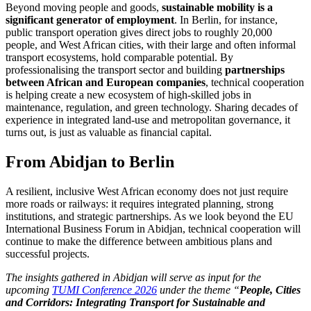
Beyond moving people and goods,
sustainable mobility is a
significant generator of
employment
. In Berlin, for instance,
public transport operation gives direct jobs to roughly 20,000
people, and West African cities, with their large and often informal
transport ecosystems, hold comparable potential. By
professionalising the transport sector and building
partnerships
between African and European companies
, technical cooperation
is helping create a new ecosystem of high-skilled jobs in
maintenance, regulation, and green technology. Sharing decades of
experience in integrated land-use and metropolitan governance, it
turns out, is just as valuable as financial capital.
From Abidjan to Berlin
A resilient, inclusive West African economy does not just require
more roads or railways: it requires integrated planning, strong
institutions, and strategic partnerships. As we look beyond the EU
International Business Forum in Abidjan, technical cooperation will
continue to make the difference between ambitious plans and
successful projects.
The insights gathered in Abidjan will serve as input for the
upcoming
TUMI Conference 2026
under the theme “
People, Cities
and Corridors: Integrating Transport for Sustainable and