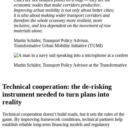
economic nodes that make corridors productive.
Improving urban mobility is not only about better cities;
it is also about making wider transport corridors and
therefore the whole economy more resilient, more
inclusive, and less dependent on the movement of raw
materials alone.
Martin Schäfer, Transport Policy Advisor,
Transformative Urban Mobility Initiative (TUMI)
Martin Schäfer, Transport Policy Advisor at the Transformativ
Technical cooperation: the de-risking
instrument needed to turn plans into
reality
Technical cooperation doesn’t build roads, but it sets the rules of the
game. By improving framework conditions, technical partners help
establish reliable long-term financing models and regulatory