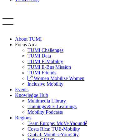
About TUMI
Focus Area
TUMI Challenges
TUMI Data
TUMI E-Mobility
TUMI E-Bus Mission
TUMI Friends
Women Mobilize Women
Inclusive Mobility
Events
Knowledge Hub
Multimedia Library
Trainings & E-Learnings
Mobility Podcasts
Regions
Team Europe: MoVe Yaoundé
Costa Rica: TUE-Mobility
Global: MobiliseYourCity