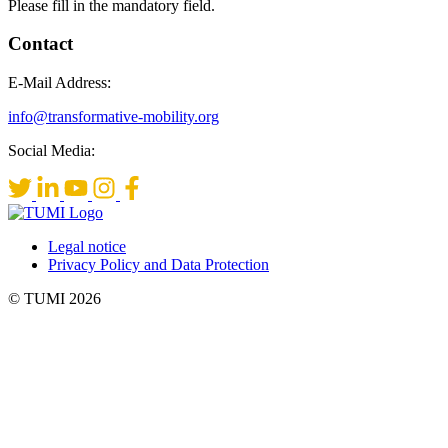
Please fill in the mandatory field.
Contact
E-Mail Address:
info@transformative-mobility.org
Social Media:
Legal notice
Privacy Policy and Data Protection
© TUMI 2026