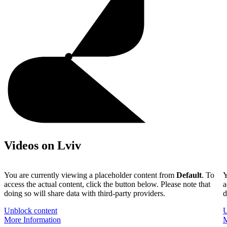
Videos on Lviv
You are currently viewing a placeholder content from
Default
. To
Y
access the actual content, click the button below. Please note that
a
doing so will share data with third-party providers.
d
Unblock content
U
More Information
M