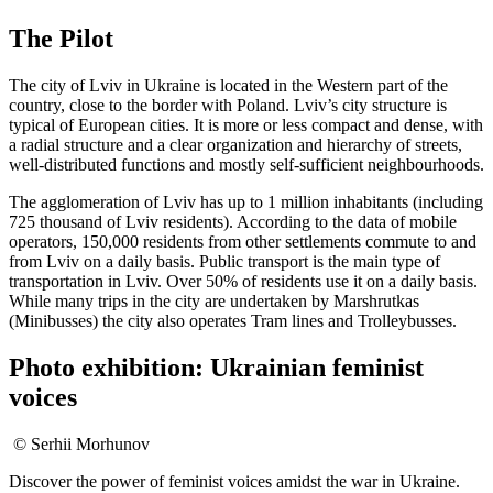
The Pilot
The city of Lviv in Ukraine is located in the Western part of the
country, close to the border with Poland. Lviv’s city structure is
typical of European cities. It is more or less compact and dense, with
a radial structure and a clear organization and hierarchy of streets,
well-distributed functions and mostly self-sufficient neighbourhoods.
The agglomeration of Lviv has up to 1 million inhabitants (including
725 thousand of Lviv residents). According to the data of mobile
operators, 150,000 residents from other settlements commute to and
from Lviv on a daily basis. Public transport is the main type of
transportation in Lviv. Over 50% of residents use it on a daily basis.
While many trips in the city are undertaken by Marshrutkas
(Minibusses) the city also operates Tram lines and Trolleybusses.
Photo exhibition: Ukrainian feminist
voices
© Serhii Morhunov
Discover the power of feminist voices amidst the war in Ukraine.