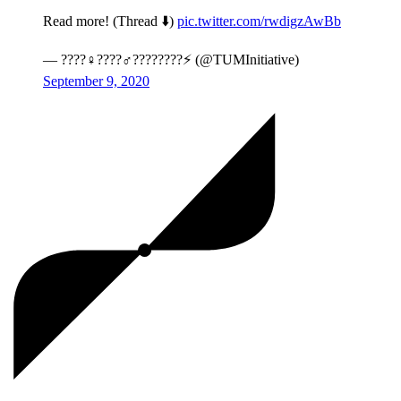
Read more! (Thread ⬇️)
pic.twitter.com/rwdigzAwBb
— ????‍♀️????‍♂️????????⚡ (@TUMInitiative)
September 9, 2020