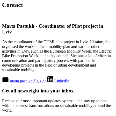
Contact
Marta Pastukh - Coordinator of Pilot project in
Lviv
As the coordinator of the TUMI pilot project in Lviv, Ukraine, she
organised the work on the e-mobility plan and various other
activities in Lviv, such as the European Mobility Week, the Electric
Bike Promotion Week in the city council. She puts a lot of effort in
communication and participatory process with partners in
developing projects in the field of urban development and
sustainable mobility.
marta.pastukh@giz.de
LinkedIn
Get all news right into your inbox
Receive our most important updates by email and stay up to date
with the newest transformations on sustainable mobility around the
world.