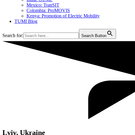
Mexico: TranSIT
Colombia: ProMOVIS
Kenya: Promotion of Electric Mobility
TUMI Blog
Search for:
Search Button
Lviv, Ukraine