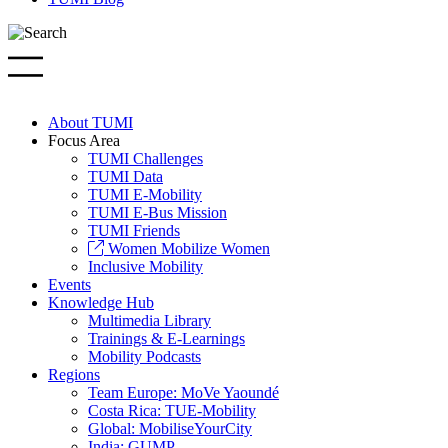
About TUMI
Focus Area
TUMI Challenges
TUMI Data
TUMI E-Mobility
TUMI E-Bus Mission
TUMI Friends
Women Mobilize Women
Inclusive Mobility
Events
Knowledge Hub
Multimedia Library
Trainings & E-Learnings
Mobility Podcasts
Regions
Team Europe: MoVe Yaoundé
Costa Rica: TUE-Mobility
Global: MobiliseYourCity
India: GUMP