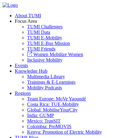
About TUMI
Focus Area
TUMI Challenges
TUMI Data
TUMI E-Mobility
TUMI E-Bus Mission
TUMI Friends
Women Mobilize Women
Inclusive Mobility
Events
Knowledge Hub
Multimedia Library
Trainings & E-Learnings
Mobility Podcasts
Regions
Team Europe: MoVe Yaoundé
Costa Rica: TUE-Mobility
Global: MobiliseYourCity
India: GUMP
Mexico: TranSIT
Colombia: ProMOVIS
Kenya: Promotion of Electric Mobility
TUMI Blog