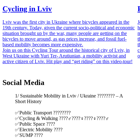
Cycling in Lviv
Lviv was the first city in Ukraine where bicycles appeared in the
J
19th century. Today, given the current socio-political and economic
h
situation brought up by the war, many people are getting on the
m
bicycles to move around, as gas prices increase, and fossil fuel-
t
based mobility becomes more expensive.
t
Join us on this Cycling Tour around the historical city of Lviv, in
c
West Ukraine with Yuri Ter- Arutiunian, a mobility activist and
o
active citizen of Lviv. Hit play and “get riding” on this video-tour!
Social Media
1/ Sustainable Mobility in Lviv / Ukraine ???????? – A
Short History
✅Public Transport ????????
✅Cycling & Walking ????‍♂️????‍♀️????‍♀️????‍♂️
✅Public Space ????️
✅Electric Mobility ????
✅SUMP ????