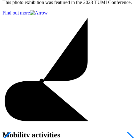
This photo exhibition was featured in the 2023 TUMI Conference.
Find out more
Mobility activities