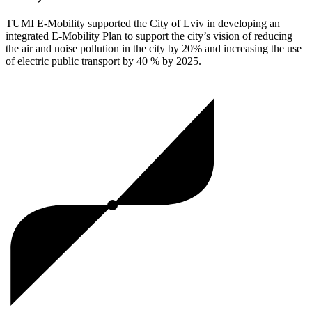
TUMI E-Mobility supported the City of Lviv in developing an
integrated E-Mobility Plan to support the city’s vision of reducing
the air and noise pollution in the city by 20% and increasing the use
of electric public transport by 40 % by 2025.