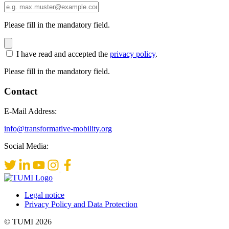
Please fill in the mandatory field.
I have read and accepted the
privacy policy
.
Please fill in the mandatory field.
Contact
E-Mail Address:
info@transformative-mobility.org
Social Media:
Legal notice
Privacy Policy and Data Protection
© TUMI 2026